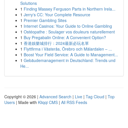
Solutions
1
Finding Massey Ferguson Parts in Northern Irela...
1
Jerry's CC: Your Complete Resource
1
Premier Gambling Sites
1
Internet Casinos: Your Guide to Online Gambling
1
Ostéopathe : Soulager vos douleurs naturellement
1
Buy Pregabalin Online: A Convenient Option?
1
香港娛樂城排行：2024最新必玩名單
1
Flyttfirma i Västerås, Örebro och Mälardalen – ...
1
Boost Your Field Service: A Guide to Management...
1
Gebäudemanagement in Deutschland: Trends und
He...
Copyright © 2026 |
Advanced Search
|
Live
|
Tag Cloud
|
Top
Users
| Made with
Kliqqi CMS
|
All RSS Feeds