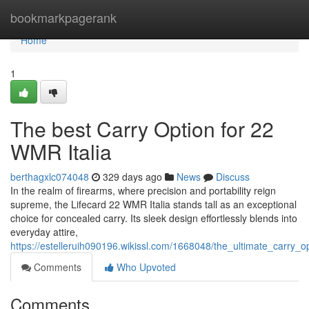
Home
bookmarkpagerank
Home
1
The best Carry Option for 22
WMR Italia
berthagxlc074048
329 days ago
News
Discuss
In the realm of firearms, where precision and portability reign
supreme, the Lifecard 22 WMR Italia stands tall as an exceptional
choice for concealed carry. Its sleek design effortlessly blends into
everyday attire,
https://estelleruih090196.wikissl.com/1668048/the_ultimate_carry_o
Comments
Who Upvoted
Comments