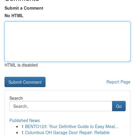
Submit a Comment
No HTML
HTML is disabled
Report Page
Search
Go
Published News
1
BENTO123: Your Definitive Guide to Easy Meal...
1
Columbus OH Garage Door Repair: Reliable