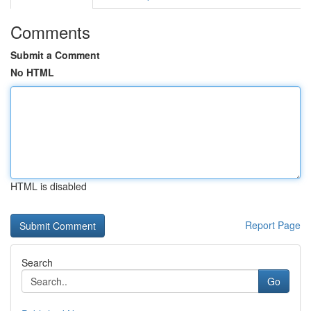
Comments
Submit a Comment
No HTML
HTML is disabled
Report Page
Search
Go