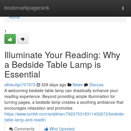
Home
bookmarkpagerank
Togg
navi
Home
1
Illuminate Your Reading: Why
a Bedside Table Lamp is
Essential
albieufgo707973
329 days ago
News
Discuss
A welcoming bedside table lamp can drastically enhance your
reading experience. Beyond providing ample illumination for
turning pages, a bedside lamp creates a soothing ambiance that
encourages relaxation and promotes
https://www.tumblr.com/solykhan/792275318311452672/bedside-
table-lamp-and-readin
Comments
Who Upvoted