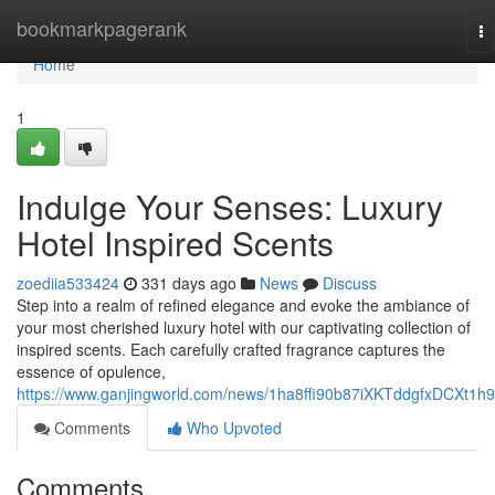
Home
bookmarkpagerank
To
na
Home
1
Indulge Your Senses: Luxury
Hotel Inspired Scents
zoediia533424
331 days ago
News
Discuss
Step into a realm of refined elegance and evoke the ambiance of
your most cherished luxury hotel with our captivating collection of
inspired scents. Each carefully crafted fragrance captures the
essence of opulence,
https://www.ganjingworld.com/news/1ha8ffi90b87iXKTddgfxDCXt1h
Comments
Who Upvoted
Comments