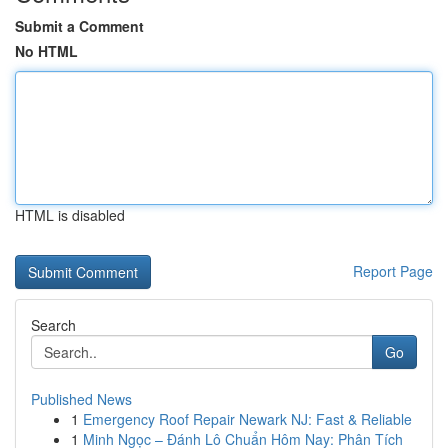
Submit a Comment
No HTML
HTML is disabled
Report Page
Search
Go
Published News
1
Emergency Roof Repair Newark NJ: Fast & Reliable
1
Minh Ngọc – Đánh Lô Chuẩn Hôm Nay: Phân Tích