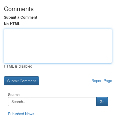
Comments
Submit a Comment
No HTML
HTML is disabled
Report Page
Search
Go
Published News