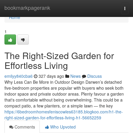
Home
bookmarkpagerank
Togg
navi
Home
1
The Right-Sized Garden for
Effortless Living
emilyy840cba6
327 days ago
News
Discuss
Why Less Can Be More in Outdoor Design Darwen’s detached
five-bedroom properties are popular with buyers who seek both
indoor space and private outdoor areas. Plenty favour a garden
that's comfortable without being overwhelming. This could be a
compact patio, a few planters, or a simple lawn — the key
https://6bedroomhomesfeniscowles63185.blogkoo.com/h1-the-
right-sized-garden-for-effortless-living-h1-56652259
Comments
Who Upvoted