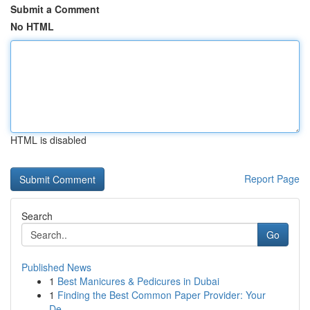
Submit a Comment
No HTML
HTML is disabled
Report Page
Search
Go
Published News
1
Best Manicures & Pedicures in Dubai
1
Finding the Best Common Paper Provider: Your
De...