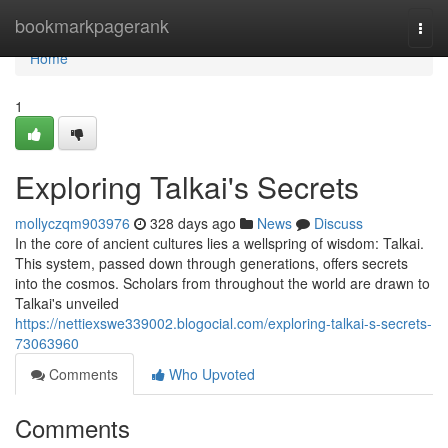
Home
bookmarkpagerank
Togg
navi
Home
1
Exploring Talkai's Secrets
mollyczqm903976
328 days ago
News
Discuss
In the core of ancient cultures lies a wellspring of wisdom: Talkai.
This system, passed down through generations, offers secrets
into the cosmos. Scholars from throughout the world are drawn to
Talkai's unveiled
https://nettiexswe339002.blogocial.com/exploring-talkai-s-secrets-
73063960
Comments
Who Upvoted
Comments