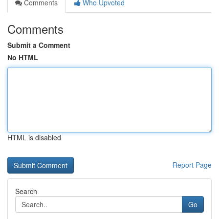
Comments
Who Upvoted
Comments
Submit a Comment
No HTML
HTML is disabled
Report Page
Search
Go