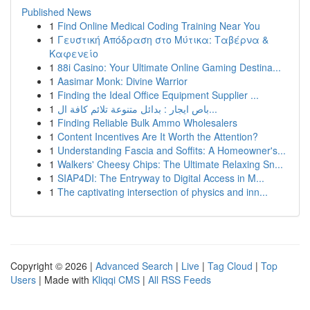
Published News
1
Find Online Medical Coding Training Near You
1
Γευστική Απόδραση στο Μύτικα: Ταβέρνα &
Καφενείο
1
88i Casino: Your Ultimate Online Gaming Destina...
1
Aasimar Monk: Divine Warrior
1
Finding the Ideal Office Equipment Supplier ...
1
باص ايجار : بدائل متنوعة تلائم كافة ال...
1
Finding Reliable Bulk Ammo Wholesalers
1
Content Incentives Are It Worth the Attention?
1
Understanding Fascia and Soffits: A Homeowner's...
1
Walkers' Cheesy Chips: The Ultimate Relaxing Sn...
1
SIAP4DI: The Entryway to Digital Access in M...
1
The captivating intersection of physics and inn...
Copyright © 2026 |
Advanced Search
|
Live
|
Tag Cloud
|
Top
Users
| Made with
Kliqqi CMS
|
All RSS Feeds