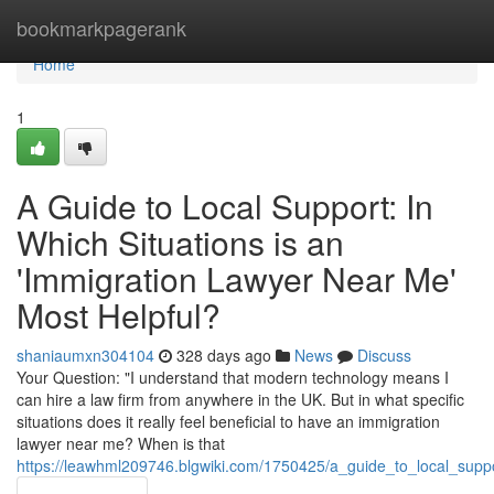
Home
bookmarkpagerank
Home
1
A Guide to Local Support: In
Which Situations is an
'Immigration Lawyer Near Me'
Most Helpful?
shaniaumxn304104
328 days ago
News
Discuss
Your Question: "I understand that modern technology means I
can hire a law firm from anywhere in the UK. But in what specific
situations does it really feel beneficial to have an immigration
lawyer near me? When is that
https://leawhml209746.blgwiki.com/1750425/a_guide_to_local_supp