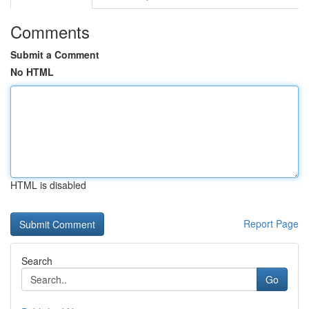
Comments
Submit a Comment
No HTML
HTML is disabled
Report Page
Search
Go