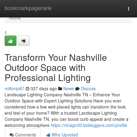
Home
bookmarkpagerank
Togg
navi
Home
1
Transform Your Nashville
Outdoor Space with
Professional Lighting
miltonjo87
327 days ago
News
Discuss
Landscape Lighting Company Nashville TN – Enhance Your
Outdoor Space with Expert Lighting Solutions Have you ever
considered how a few well-placed lights can transform the look
and feel of your home? With a trusted Landscape Lighting
Company Nashville TN, you can boost curb appeal and create a
welcoming atmosphere
https://ninagn30.bcbloggers.com/profile
Comments
Who Upvoted