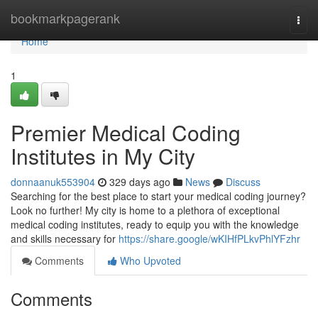
Home
bookmarkpagerank
Togg
navi
Home
1
Premier Medical Coding
Institutes in My City
donnaanuk553904
329 days ago
News
Discuss
Searching for the best place to start your medical coding journey?
Look no further! My city is home to a plethora of exceptional
medical coding institutes, ready to equip you with the knowledge
and skills necessary for
https://share.google/wKIHfPLkvPhlYFzhr
Comments
Who Upvoted
Comments