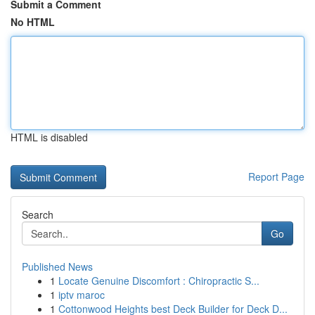
Submit a Comment
No HTML
HTML is disabled
Report Page
Search
Go
Published News
1
Locate Genuine Discomfort : Chiropractic S...
1
iptv maroc
1
Cottonwood Heights best Deck Builder for Deck D...