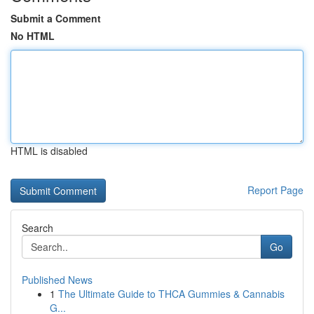
Submit a Comment
No HTML
HTML is disabled
Report Page
Search
Go
Published News
1
The Ultimate Guide to THCA Gummies & Cannabis
G...