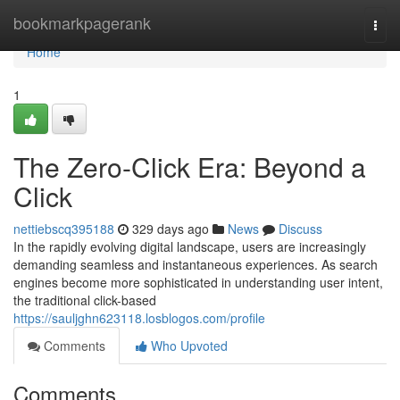
Home
bookmarkpagerank
Togg
navi
Home
1
The Zero-Click Era: Beyond a
Click
nettiebscq395188
329 days ago
News
Discuss
In the rapidly evolving digital landscape, users are increasingly
demanding seamless and instantaneous experiences. As search
engines become more sophisticated in understanding user intent,
the traditional click-based
https://sauljghn623118.losblogos.com/profile
Comments
Who Upvoted
Comments