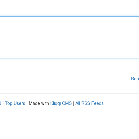
Rep
d
|
Top Users
| Made with
Kliqqi CMS
|
All RSS Feeds