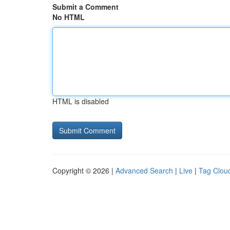
Submit a Comment
No HTML
HTML is disabled
Copyright © 2026 |
Advanced Search
|
Live
|
Tag Clou