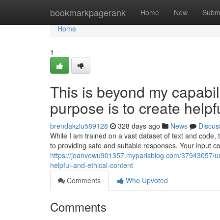
Home
bookmarkpagerank
Home
New
Subm
Home
1
This is beyond my capabilit
purpose is to create helpf
brendakzlu589128
328 days ago
News
Discus
While I am trained on a vast dataset of text and code,
to providing safe and suitable responses. Your input co
https://joanvowu901357.myparisblog.com/37943057/unfo
helpful-and-ethical-content
Comments
Who Upvoted
Comments