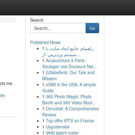
Search
Go
Published News
1
راهنمای جامع ایجاد سایت با
سیستم وردپرس: از...
1
Acupuncture à Paris :
Soulager vos Douleurs Nat...
1
{Ufabetbnb: Our Tale and
Mission
icts me
1
eSIM in the USA: A simple
Guide
ate-
1
360 Photo Magic: Photo
Booth and 360 Video Boot...
1
Ovruxtali: A Comprehensive
Review
1
Top offre IPTV en France
1
Uygulamalar
1
Velki agent roster