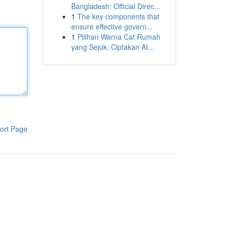
Bangladesh: Official Direc...
1
The key components that
ensure effective govern...
1
Pilihan Warna Cat Rumah
yang Sejuk: Ciptakan At...
ort Page