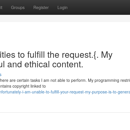
it
Groups
Register
Login
ies to fulfill the request.{. My
ul and ethical content.
s
 there are certain tasks I am not able to perform. My programming restr
ntains copyright linked to
rtunately-i-am-unable-to-fulfill-your-request-my-purpose-is-to-gener