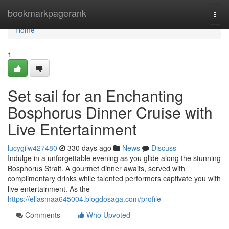
Home
bookmarkpagerank
Togg
navi
Home
1
Set sail for an Enchanting
Bosphorus Dinner Cruise with
Live Entertainment
lucygilw427480
330 days ago
News
Discuss
Indulge in a unforgettable evening as you glide along the stunning
Bosphorus Strait. A gourmet dinner awaits, served with
complimentary drinks while talented performers captivate you with
live entertainment. As the
https://ellasmaa645004.blogdosaga.com/profile
Comments
Who Upvoted