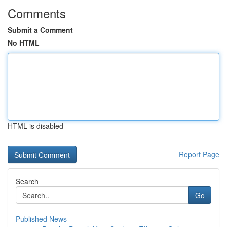
Comments
Submit a Comment
No HTML
HTML is disabled
Report Page
Search
Go
Published News