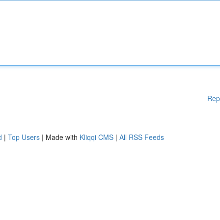
Rep
d
|
Top Users
| Made with
Kliqqi CMS
|
All RSS Feeds