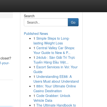
Search
Go
Published News
1
Simple Steps to Long-
lasting Weight Loss
1
Central Valley Car Shops:
Your Guide to New & P...
1
24club : Sàn Giải Trí Trực
 closet?
Tuyến Hàng Đầu Việt...
f-your-
1
Escort Services in Voi: Your
Guide
1
Understanding EE88: A
Users Must about Understand
1
88m: Your Ultimate Online
Casino Destination
1
Code Grabber: Unlock
Vehicle Data
1
The Ultimate Handbook to