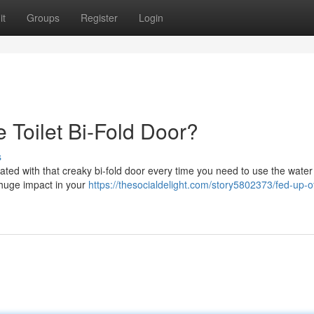
it
Groups
Register
Login
 Toilet Bi-Fold Door?
s
rated with that creaky bi-fold door every time you need to use the water
 huge impact in your
https://thesocialdelight.com/story5802373/fed-up-o