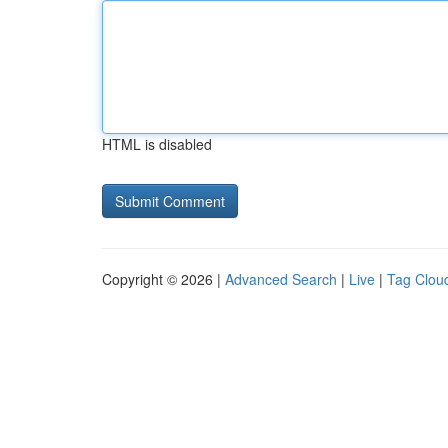
HTML is disabled
Copyright © 2026 |
Advanced Search
|
Live
|
Tag Clou