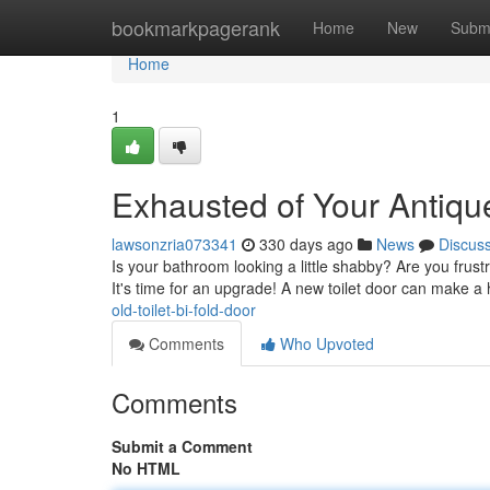
Home
bookmarkpagerank
Home
New
Subm
Home
1
Exhausted of Your Antique
lawsonzria073341
330 days ago
News
Discus
Is your bathroom looking a little shabby? Are you frust
It's time for an upgrade! A new toilet door can make a
old-toilet-bi-fold-door
Comments
Who Upvoted
Comments
Submit a Comment
No HTML