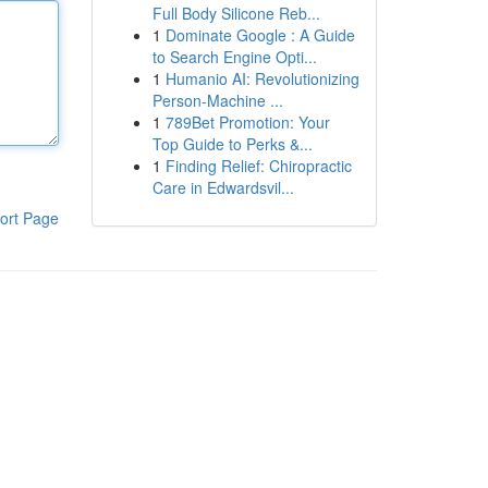
Full Body Silicone Reb...
1
Dominate Google : A Guide
to Search Engine Opti...
1
Humanio AI: Revolutionizing
Person-Machine ...
1
789Bet Promotion: Your
Top Guide to Perks &...
1
Finding Relief: Chiropractic
Care in Edwardsvil...
ort Page