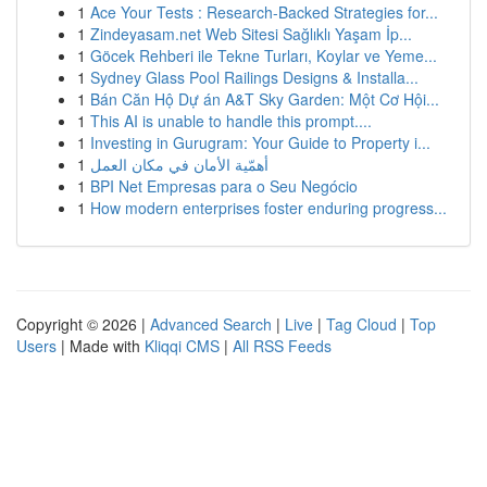
1
Ace Your Tests : Research-Backed Strategies for...
1
Zindeyasam.net Web Sitesi Sağlıklı Yaşam İp...
1
Göcek Rehberi ile Tekne Turları, Koylar ve Yeme...
1
Sydney Glass Pool Railings Designs & Installa...
1
Bán Căn Hộ Dự án A&T Sky Garden: Một Cơ Hội...
1
This AI is unable to handle this prompt....
1
Investing in Gurugram: Your Guide to Property i...
1
أهمّية الأمان في مكان العمل
1
BPI Net Empresas para o Seu Negócio
1
How modern enterprises foster enduring progress...
Copyright © 2026 |
Advanced Search
|
Live
|
Tag Cloud
|
Top
Users
| Made with
Kliqqi CMS
|
All RSS Feeds