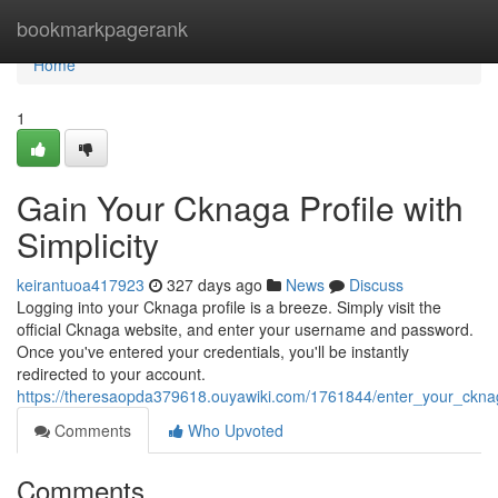
Home
bookmarkpagerank
Home
1
Gain Your Cknaga Profile with
Simplicity
keirantuoa417923
327 days ago
News
Discuss
Logging into your Cknaga profile is a breeze. Simply visit the
official Cknaga website, and enter your username and password.
Once you've entered your credentials, you'll be instantly
redirected to your account.
https://theresaopda379618.ouyawiki.com/1761844/enter_your_ckna
Comments
Who Upvoted
Comments