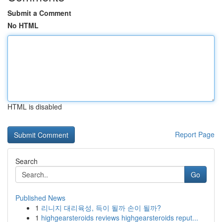
Submit a Comment
No HTML
HTML is disabled
Report Page
Search
Go
Published News
1
리니지 대리육성, 득이 될까 손이 될까?
1
highgearsteroids reviews highgearsteroids reput...