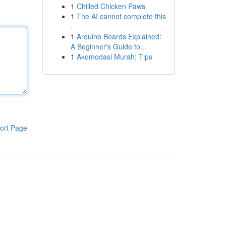
1
Chilled Chicken Paws
1
The AI cannot complete this
.
1
Arduino Boards Explained:
A Beginner's Guide to...
1
Akomodasi Murah: Tips
ort Page