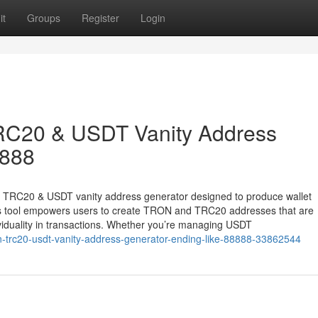
it
Groups
Register
Login
RC20 & USDT Vanity Address
8888
& TRC20 & USDT vanity address generator designed to produce wallet
his tool empowers users to create TRON and TRC20 addresses that are
ividuality in transactions. Whether you’re managing USDT
n-trc20-usdt-vanity-address-generator-ending-like-88888-33862544