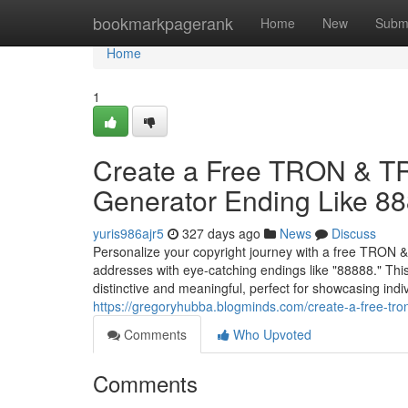
Home
bookmarkpagerank
Home
New
Subm
Home
1
Create a Free TRON & T
Generator Ending Like 8
yuris986ajr5
327 days ago
News
Discuss
Personalize your copyright journey with a free TRON 
addresses with eye-catching endings like "88888." T
distinctive and meaningful, perfect for showcasing ind
https://gregoryhubba.blogminds.com/create-a-free-tro
Comments
Who Upvoted
Comments