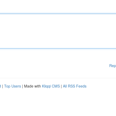
Rep
d
|
Top Users
| Made with
Kliqqi CMS
|
All RSS Feeds