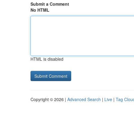
Submit a Comment
No HTML
HTML is disabled
Copyright © 2026 |
Advanced Search
|
Live
|
Tag Clou