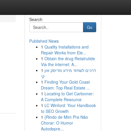
Search
Go
Published News
1
Quality Installations and
Repair Works from Ele...
1
Obtain the drug Retatrutide
Via the internet: A...
1
דרכים לשחזר מידע מדיסק און
קי
1
Finding Your Gold Coast
Dream: Top Real Estate ...
1
Locating to Get Carbomer:
A Complete Resource
1
LC Winford: Your Handbook
to SEO Growth
1
{Rindo de Mim Pra Não
Chorar: O Humor
Autodepre...