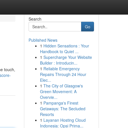
Search
Go
Published News
1
Hidden Sensations : Your
Handbook to Quiet ...
1
Supercharge Your Website
Builder : Introducin...
1
Reliable Emergency
he touch,
Repairs Through 24 Hour
score-
Elec...
1
The City of Glasgow's
Green Movement: A
Overvie...
1
Pampanga's Finest
Getaways: The Secluded
Resorts
1
Layanan Hosting Cloud
Indonesia: Opsi Prima...