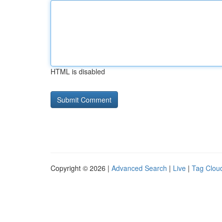
HTML is disabled
Copyright © 2026 |
Advanced Search
|
Live
|
Tag Clou