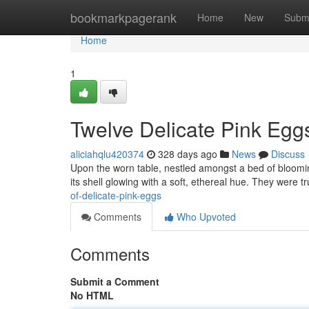
Home
bookmarkpagerank
Home
New
Subm
Home
1
Twelve Delicate Pink Egg
aliciahqlu420374
328 days ago
News
Discuss
Upon the worn table, nestled amongst a bed of blooming 
its shell glowing with a soft, ethereal hue. They were t
of-delicate-pink-eggs
Comments
Who Upvoted
Comments
Submit a Comment
No HTML