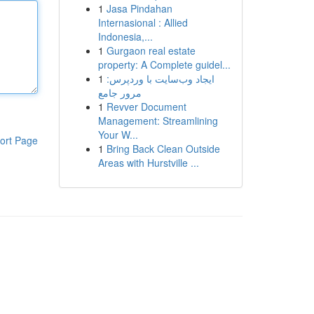
1
Jasa Pindahan
Internasional : Allied
Indonesia,...
1
Gurgaon real estate
property: A Complete guidel...
1
ایجاد وب‌سایت با وردپرس:
مرور جامع
1
Revver Document
Management: Streamlining
Your W...
ort Page
1
Bring Back Clean Outside
Areas with Hurstville ...