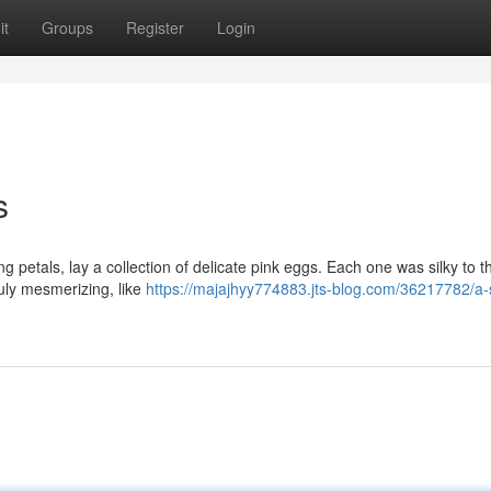
it
Groups
Register
Login
s
petals, lay a collection of delicate pink eggs. Each one was silky to t
ruly mesmerizing, like
https://majajhyy774883.jts-blog.com/36217782/a-