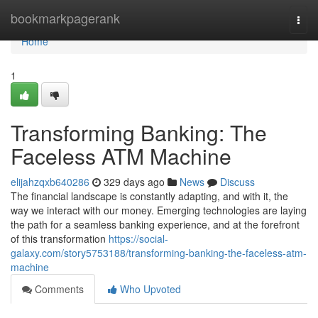
Home
bookmarkpagerank
Togg
navi
Home
1
Transforming Banking: The
Faceless ATM Machine
elijahzqxb640286
329 days ago
News
Discuss
The financial landscape is constantly adapting, and with it, the
way we interact with our money. Emerging technologies are laying
the path for a seamless banking experience, and at the forefront
of this transformation
https://social-
galaxy.com/story5753188/transforming-banking-the-faceless-atm-
machine
Comments
Who Upvoted