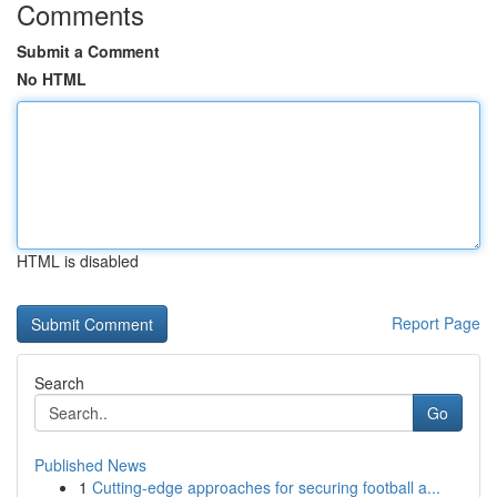
Comments
Submit a Comment
No HTML
HTML is disabled
Report Page
Search
Go
Published News
1
Cutting-edge approaches for securing football a...