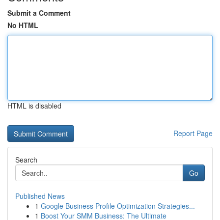
Submit a Comment
No HTML
HTML is disabled
Report Page
Search
Go
Published News
1
Google Business Profile Optimization Strategies...
1
Boost Your SMM Business: The Ultimate