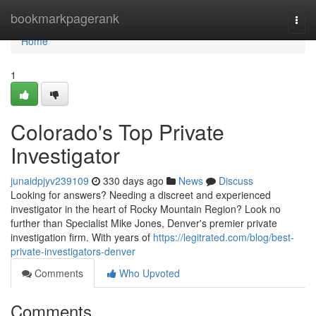
Home
bookmarkpagerank
Togg
navi
Home
1
Colorado's Top Private
Investigator
junaidpjyv239109
330 days ago
News
Discuss
Looking for answers? Needing a discreet and experienced
investigator in the heart of Rocky Mountain Region? Look no
further than Specialist Mike Jones, Denver's premier private
investigation firm. With years of
https://legitrated.com/blog/best-
private-investigators-denver
Comments
Who Upvoted
Comments