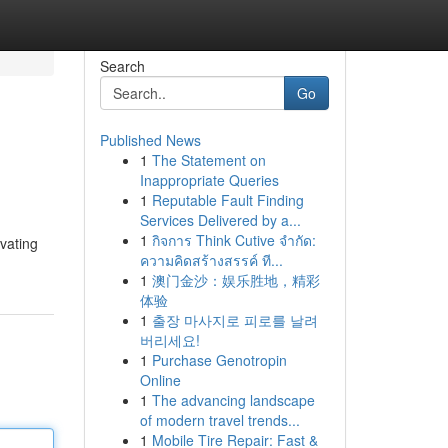
Search
Go
Published News
1
The Statement on
Inappropriate Queries
1
Reputable Fault Finding
Services Delivered by a...
1
กิจการ Think Cutive จำกัด:
ivating
ความคิดสร้างสรรค์ ที...
1
澳门金沙：娱乐胜地，精彩
体验
1
출장 마사지로 피로를 날려
버리세요!
1
Purchase Genotropin
Online
1
The advancing landscape
of modern travel trends...
1
Mobile Tire Repair: Fast &