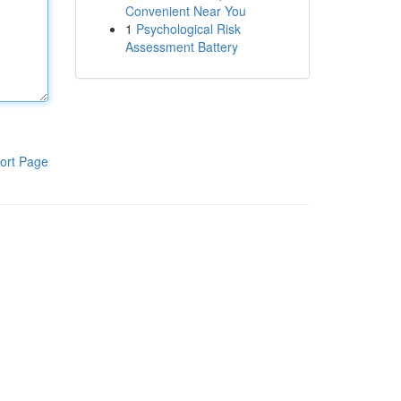
Convenient Near You
1
Psychological Risk
Assessment Battery
ort Page