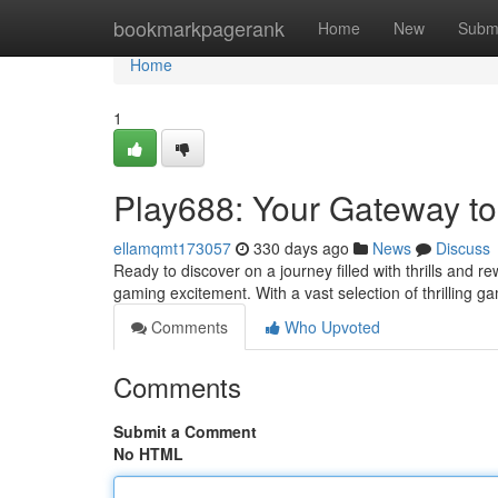
Home
bookmarkpagerank
Home
New
Subm
Home
1
Play688: Your Gateway to
ellamqmt173057
330 days ago
News
Discuss
Ready to discover on a journey filled with thrills and r
gaming excitement. With a vast selection of thrilling ga
Comments
Who Upvoted
Comments
Submit a Comment
No HTML