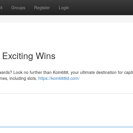
it
Groups
Register
Login
 Exciting Wins
ewards? Look no further than Koin688, your ultimate destination for capt
mes, including slots,
https://koin688id.com/