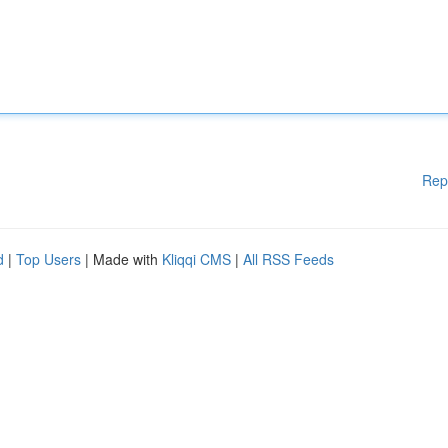
Rep
d
|
Top Users
| Made with
Kliqqi CMS
|
All RSS Feeds