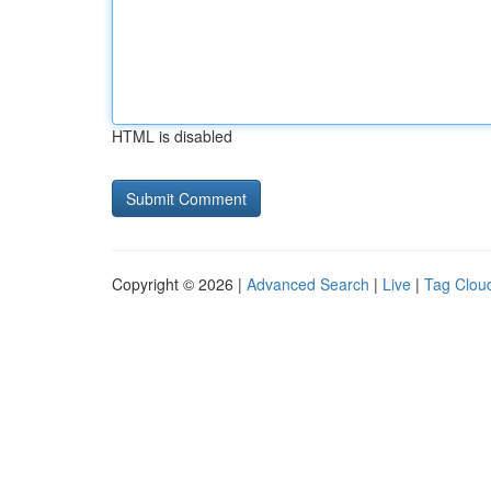
HTML is disabled
Copyright © 2026 |
Advanced Search
|
Live
|
Tag Clou