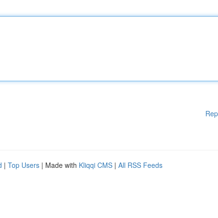
Rep
d
|
Top Users
| Made with
Kliqqi CMS
|
All RSS Feeds