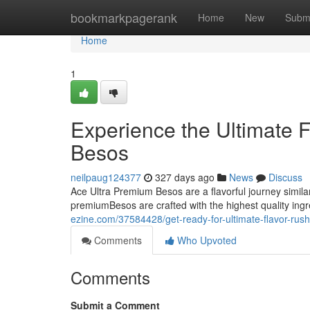
Home
bookmarkpagerank
Home
New
Subm
Home
1
Experience the Ultimate 
Besos
neilpaug124377
327 days ago
News
Discuss
Ace Ultra Premium Besos are a flavorful journey simila
premiumBesos are crafted with the highest quality ing
ezine.com/37584428/get-ready-for-ultimate-flavor-rus
Comments
Who Upvoted
Comments
Submit a Comment