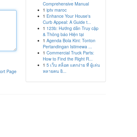
Comprehensive Manual
1
iptv maroc
1
Enhance Your House's
Curb Appeal: A Guide t...
1
123b: Hướng dẫn Truy cập
& Thông báo Hiện tại
1
Agenda Bola Kini: Tonton
Pertandingan Istimewa ...
1
Commercial Truck Parts:
How to Find the Right R...
1
5 เว็บ สล็อต แตกง่าย ที่ ผู้เล่น
หลายคน ยิ...
ort Page