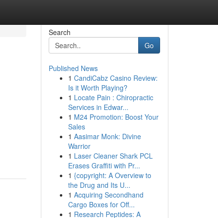
Search
Go
Published News
1
CandiCabz Casino Review:
Is it Worth Playing?
1
Locate Pain : Chiropractic
Services in Edwar...
1
M24 Promotion: Boost Your
Sales
1
Aasimar Monk: Divine
Warrior
1
Laser Cleaner Shark PCL
Erases Graffiti with Pr...
1
{copyright: A Overview to
the Drug and Its U...
1
Acquiring Secondhand
Cargo Boxes for Off...
1
Research Peptides: A