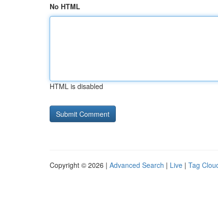
No HTML
HTML is disabled
Copyright © 2026 |
Advanced Search
|
Live
|
Tag Clou