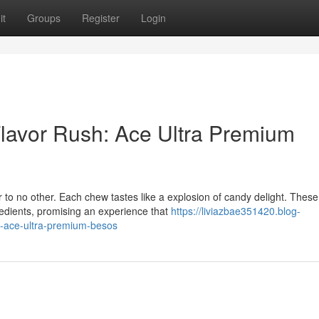
it
Groups
Register
Login
Flavor Rush: Ace Ultra Premium
r to no other. Each chew tastes like a explosion of candy delight. These
redients, promising an experience that
https://liviazbae351420.blog-
h-ace-ultra-premium-besos