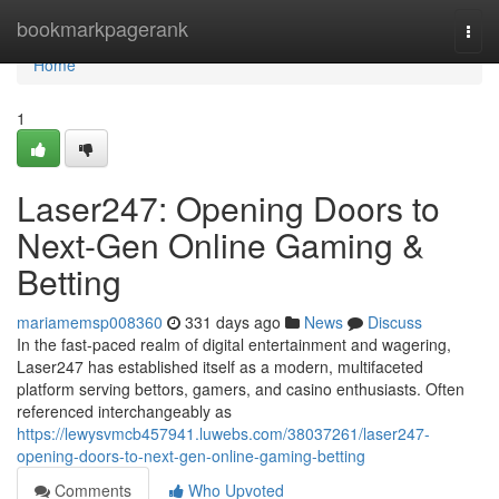
Home
bookmarkpagerank
Togg
navi
Home
1
Laser247: Opening Doors to
Next-Gen Online Gaming &
Betting
mariamemsp008360
331 days ago
News
Discuss
In the fast-paced realm of digital entertainment and wagering,
Laser247 has established itself as a modern, multifaceted
platform serving bettors, gamers, and casino enthusiasts. Often
referenced interchangeably as
https://lewysvmcb457941.luwebs.com/38037261/laser247-
opening-doors-to-next-gen-online-gaming-betting
Comments
Who Upvoted