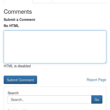
Comments
Submit a Comment
No HTML
HTML is disabled
Report Page
Search
Go