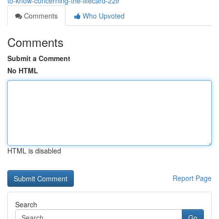
to-know-concerning-the-lifecard-22lr
Comments
Who Upvoted
Comments
Submit a Comment
No HTML
HTML is disabled
Report Page
Search
Go