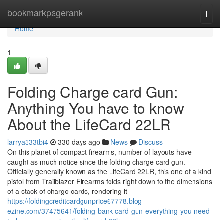
Home
bookmarkpagerank
Togg
navi
Home
1
Folding Charge card Gun:
Anything You have to know
About the LifeCard 22LR
larrya333tbi4
330 days ago
News
Discuss
On this planet of compact firearms, number of layouts have
caught as much notice since the folding charge card gun.
Officially generally known as the LifeCard 22LR, this one of a kind
pistol from Trailblazer Firearms folds right down to the dimensions
of a stack of charge cards, rendering it
https://foldingcreditcardgunprice67778.blog-
ezine.com/37475641/folding-bank-card-gun-everything-you-need-