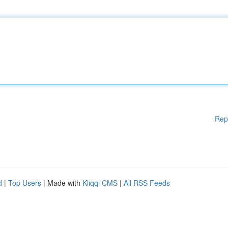
Rep
d
|
Top Users
| Made with
Kliqqi CMS
|
All RSS Feeds