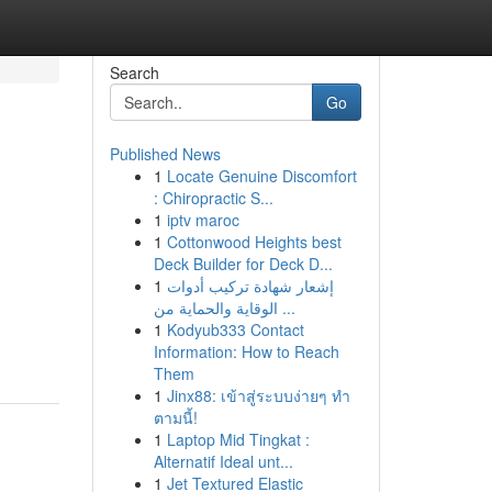
Search
Go
Published News
1
Locate Genuine Discomfort
: Chiropractic S...
1
iptv maroc
1
Cottonwood Heights best
Deck Builder for Deck D...
1
إشعار شهادة تركيب أدوات
الوقاية والحماية من ...
1
Kodyub333 Contact
Information: How to Reach
Them
1
Jinx88: เข้าสู่ระบบง่ายๆ ทำ
ตามนี้!
1
Laptop Mid Tingkat :
Alternatif Ideal unt...
1
Jet Textured Elastic