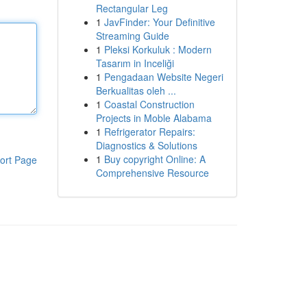
Rectangular Leg
1
JavFinder: Your Definitive
Streaming Guide
1
Pleksi Korkuluk : Modern
Tasarım in Inceliği
1
Pengadaan Website Negeri
Berkualitas oleh ...
1
Coastal Construction
Projects in Moble Alabama
1
Refrigerator Repairs:
Diagnostics & Solutions
1
Buy copyright Online: A
ort Page
Comprehensive Resource