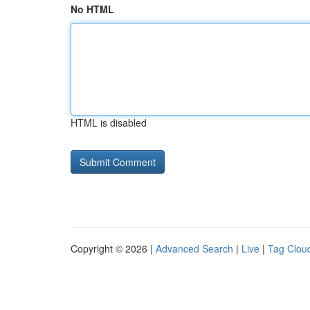
No HTML
HTML is disabled
Copyright © 2026 |
Advanced Search
|
Live
|
Tag Clou