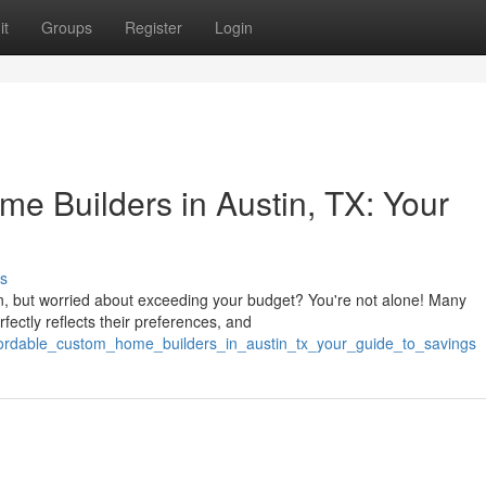
it
Groups
Register
Login
e Builders in Austin, TX: Your
s
in, but worried about exceeding your budget? You're not alone! Many
ectly reflects their preferences, and
fordable_custom_home_builders_in_austin_tx_your_guide_to_savings