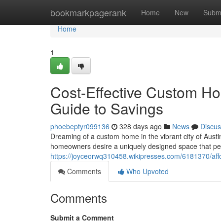
Home
bookmarkpagerank
Home
New
Subm
Home
1
Cost-Effective Custom Hom
Guide to Savings
phoebeptyr099136
328 days ago
News
Discus
Dreaming of a custom home in the vibrant city of Aust
homeowners desire a uniquely designed space that perf
https://joyceorwq310458.wikipresses.com/6181370/af
Comments
Who Upvoted
Comments
Submit a Comment