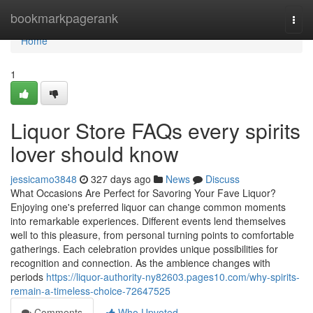
Home
bookmarkpagerank
Togg
navi
Home
1
Liquor Store FAQs every spirits
lover should know
jessicamo3848
327 days ago
News
Discuss
What Occasions Are Perfect for Savoring Your Fave Liquor?
Enjoying one's preferred liquor can change common moments
into remarkable experiences. Different events lend themselves
well to this pleasure, from personal turning points to comfortable
gatherings. Each celebration provides unique possibilities for
recognition and connection. As the ambience changes with
periods
https://liquor-authority-ny82603.pages10.com/why-spirits-
remain-a-timeless-choice-72647525
Comments
Who Upvoted