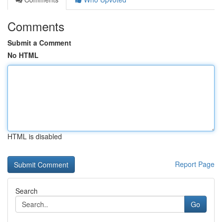
Comments
Submit a Comment
No HTML
HTML is disabled
Report Page
Search
Go