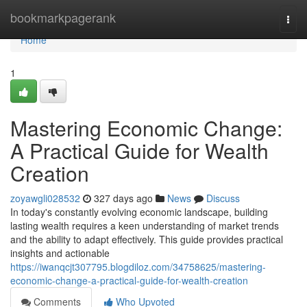
Home
bookmarkpagerank
Togg
navi
Home
1
Mastering Economic Change:
A Practical Guide for Wealth
Creation
zoyawgli028532
327 days ago
News
Discuss
In today's constantly evolving economic landscape, building
lasting wealth requires a keen understanding of market trends
and the ability to adapt effectively. This guide provides practical
insights and actionable
https://iwanqcjt307795.blogdiloz.com/34758625/mastering-
economic-change-a-practical-guide-for-wealth-creation
Comments
Who Upvoted