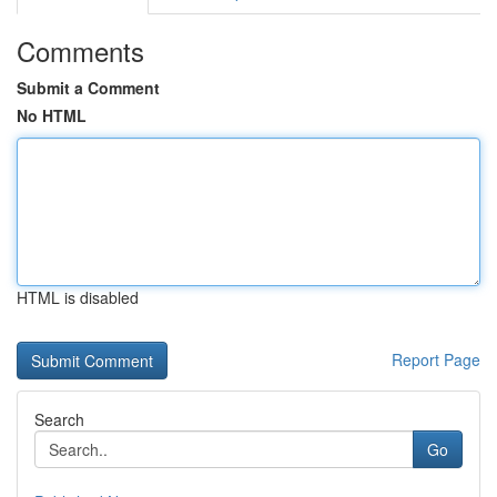
Comments
Submit a Comment
No HTML
HTML is disabled
Report Page
Search
Go