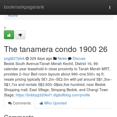
Home
bookmarkpagerank
Togg
navi
Home
1
The tanamera condo 1900 26
yogij627jdv6
329 days ago
News
Discuss
Bedok South Avenue/Tanah Merah Kechil, District 16, 99-
calendar year leasehold in close proximity to Tanah Merah MRT,
provides 2–four Bed room layouts about 990–one,500+ sq ft;
resale pricing typically S£1.2m–S£2.0m with psf around S$1,3xx–
S$1,7xx and rentals S$3,500–S$six,five hundred; near Bedok
Shopping mall, East Village, Simpang Bedok, and Changi Town
Stage;
https://bobbyg320kvf1.digitollblog.com/profile
Comments
Who Upvoted
Comments