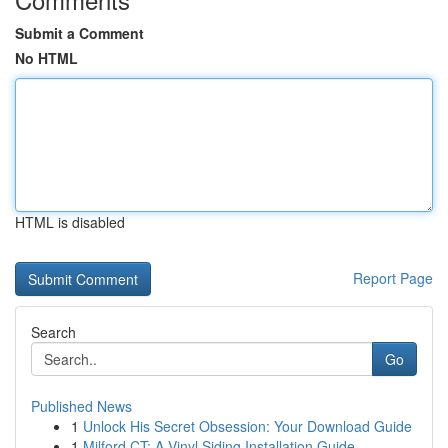
Submit a Comment
No HTML
HTML is disabled
Report Page
Search
Go
Published News
1
Unlock His Secret Obsession: Your Download Guide
1
Milford CT: A Vinyl Siding Installation Guide ...