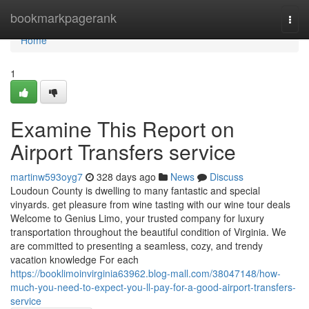
Home
bookmarkpagerank
Togg
navi
Home
1
Examine This Report on
Airport Transfers service
martinw593oyg7
328 days ago
News
Discuss
Loudoun County is dwelling to many fantastic and special
vinyards. get pleasure from wine tasting with our wine tour deals
Welcome to Genius Limo, your trusted company for luxury
transportation throughout the beautiful condition of Virginia. We
are committed to presenting a seamless, cozy, and trendy
vacation knowledge For each
https://booklimoinvirginia63962.blog-mall.com/38047148/how-
much-you-need-to-expect-you-ll-pay-for-a-good-airport-transfers-
service