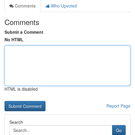
Comments
Who Upvoted
Comments
Submit a Comment
No HTML
HTML is disabled
Report Page
Search
Go