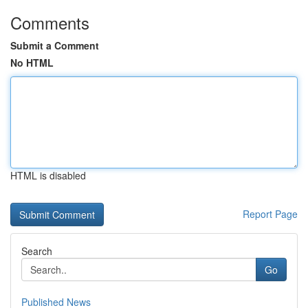
Comments
Submit a Comment
No HTML
HTML is disabled
Report Page
Search
Go
Published News