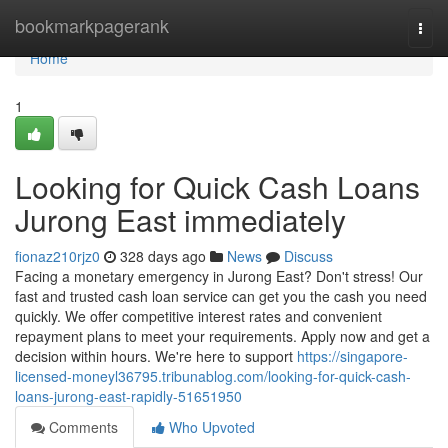
Home
bookmarkpagerank
Togg
navi
Home
1
Looking for Quick Cash Loans
Jurong East immediately
fionaz210rjz0
328 days ago
News
Discuss
Facing a monetary emergency in Jurong East? Don't stress! Our
fast and trusted cash loan service can get you the cash you need
quickly. We offer competitive interest rates and convenient
repayment plans to meet your requirements. Apply now and get a
decision within hours. We're here to support
https://singapore-
licensed-moneyl36795.tribunablog.com/looking-for-quick-cash-
loans-jurong-east-rapidly-51651950
Comments
Who Upvoted