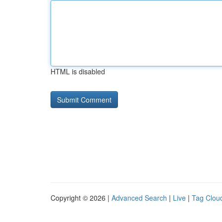
HTML is disabled
Copyright © 2026 |
Advanced Search
|
Live
|
Tag Clou