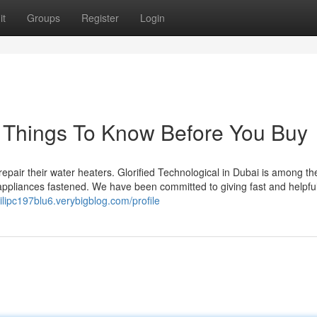
it
Groups
Register
Login
i Things To Know Before You Buy
repair their water heaters. Glorified Technological in Dubai is among the
 appliances fastened. We have been committed to giving fast and helpfu
hilipc197blu6.verybigblog.com/profile