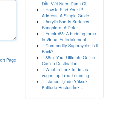
Đầu Việt Nam, Đánh Gi...
1
How to Find Your IP
Address: A Simple Guide
1
Acrylic Sports Surfaces
Bangalore: A Detail...
1
Empire88: A budding force
in Virtual Entertainment
1
Commodity Supercycle: Is It
Back?
1
88m: Your Ultimate Online
ort Page
Casino Destination
1
What to Look for in las
vegas top Tree Trimming...
1
İstanbul içinde Yüksek
Kalitede Hostes İmk...