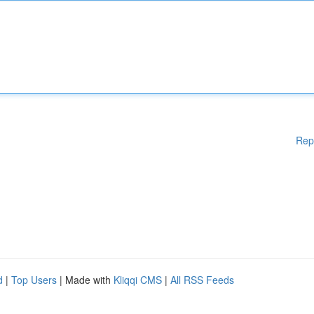
Rep
d
|
Top Users
| Made with
Kliqqi CMS
|
All RSS Feeds