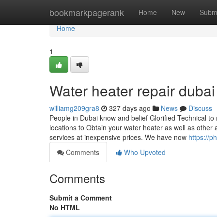
Home
bookmarkpagerank
Home
New
Subm
Home
1
Water heater repair duba
williamg209gra8
327 days ago
News
Discuss
People in Dubai know and belief Glorified Technical to 
locations to Obtain your water heater as well as other
services at inexpensive prices. We have now
https://p
Comments
Who Upvoted
Comments
Submit a Comment
No HTML