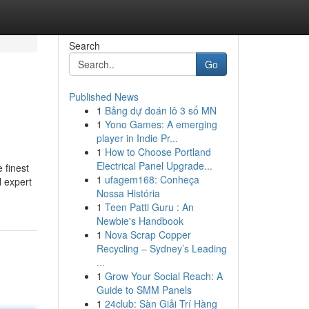
Search
Go
Published News
1
Bảng dự đoán lô 3 số MN
1
Yono Games: A emerging
player in Indie Pr...
1
How to Choose Portland
Electrical Panel Upgrade...
 finest
1
ufagem168: Conheça
l expert
Nossa História
1
Teen Patti Guru : An
Newbie's Handbook
1
Nova Scrap Copper
Recycling – Sydney’s Leading
...
1
Grow Your Social Reach: A
Guide to SMM Panels
1
24club: Sàn Giải Trí Hàng