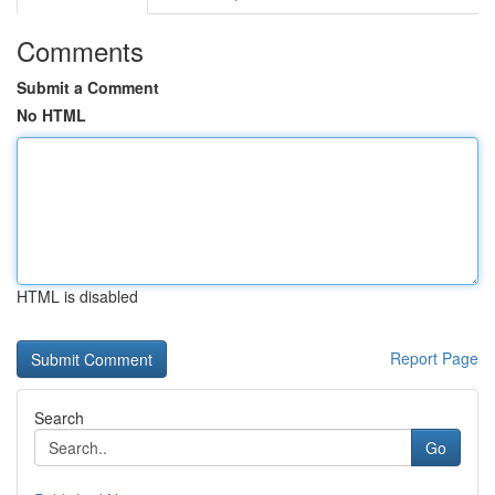
Comments
Submit a Comment
No HTML
HTML is disabled
Report Page
Search
Go