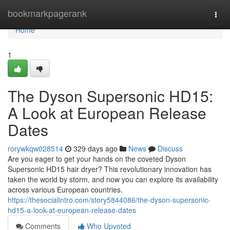
Home
bookmarkpagerank
Togg
navi
Home
1
The Dyson Supersonic HD15:
A Look at European Release
Dates
rorywkqw028514
329 days ago
News
Discuss
Are you eager to get your hands on the coveted Dyson
Supersonic HD15 hair dryer? This revolutionary innovation has
taken the world by storm, and now you can explore its availability
across various European countries.
https://thesocialintro.com/story5844086/the-dyson-supersonic-
hd15-a-look-at-european-release-dates
Comments
Who Upvoted