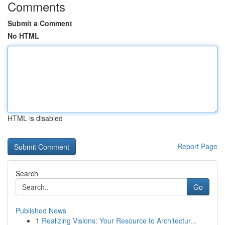
Comments
Submit a Comment
No HTML
HTML is disabled
Report Page
Search
Go
Published News
1
Realizing Visions: Your Resource to Architectur...