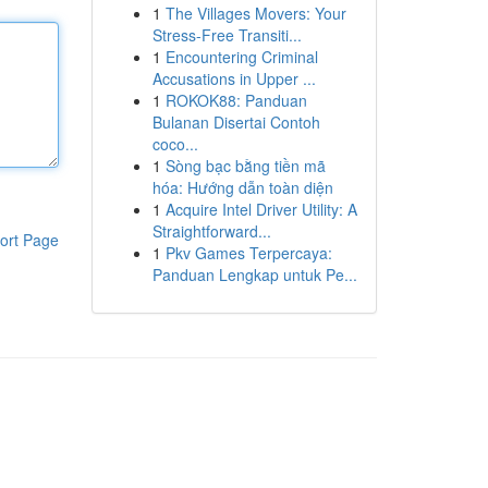
1
The Villages Movers: Your
Stress-Free Transiti...
1
Encountering Criminal
Accusations in Upper ...
1
ROKOK88: Panduan
Bulanan Disertai Contoh
coco...
1
Sòng bạc bằng tiền mã
hóa: Hướng dẫn toàn diện
1
Acquire Intel Driver Utility: A
Straightforward...
ort Page
1
Pkv Games Terpercaya:
Panduan Lengkap untuk Pe...