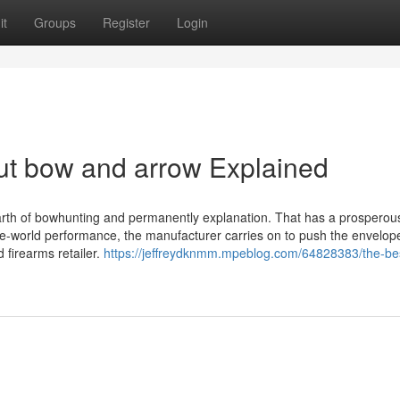
it
Groups
Register
Login
ut bow and arrow Explained
 earth of bowhunting and permanently explanation. That has a prosperou
ne-world performance, the manufacturer carries on to push the envelop
firearms retailer.
https://jeffreydknmm.mpeblog.com/64828383/the-bes