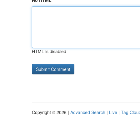
No HTML
HTML is disabled
Copyright © 2026 |
Advanced Search
|
Live
|
Tag Clou