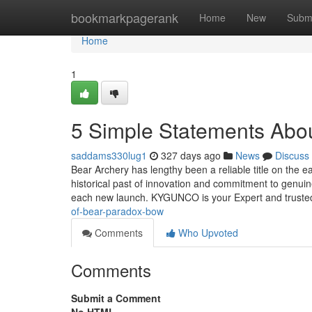
Home
bookmarkpagerank
Home
New
Subm
Home
1
5 Simple Statements Abo
saddams330lug1
327 days ago
News
Discuss
Bear Archery has lengthy been a reliable title on the
historical past of innovation and commitment to genui
each new launch. KYGUNCO is your Expert and trusted 
of-bear-paradox-bow
Comments
Who Upvoted
Comments
Submit a Comment