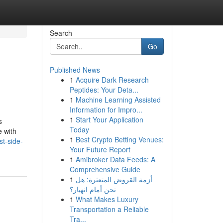
Search
Go
Published News
1
Acquire Dark Research
Peptides: Your Deta...
1
Machine Learning Assisted
Information for Impro...
1
Start Your Application
s
Today
e with
1
Best Crypto Betting Venues:
t-side-
Your Future Report
1
Amibroker Data Feeds: A
Comprehensive Guide
1
أزمة القروض المتعثرة: هل
نحن أمام انهيار؟
1
What Makes Luxury
Transportation a Reliable
Tra...