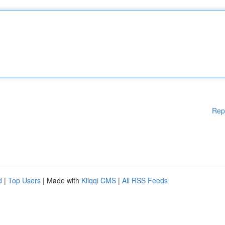
Rep
d
|
Top Users
| Made with
Kliqqi CMS
|
All RSS Feeds