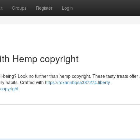
it
Groups
Register
Login
ith Hemp copyright
-being? Look no further than hemp copyright. These tasty treats offer 
ly habits. Crafted with
https://roxannbqsa387274.liberty-
copyright