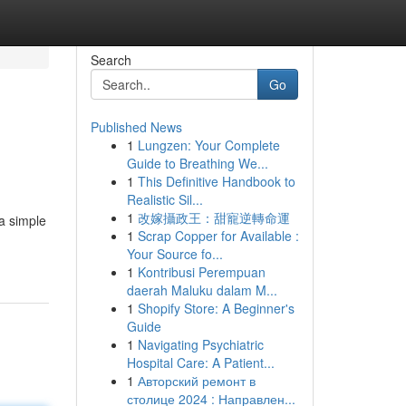
Search
Go
Published News
1
Lungzen: Your Complete
Guide to Breathing We...
1
This Definitive Handbook to
Realistic Sil...
1
改嫁攝政王：甜寵逆轉命運
a simple
1
Scrap Copper for Available :
Your Source fo...
1
Kontribusi Perempuan
daerah Maluku dalam M...
1
Shopify Store: A Beginner's
Guide
1
Navigating Psychiatric
Hospital Care: A Patient...
1
Авторский ремонт в
столице 2024 : Направлен...