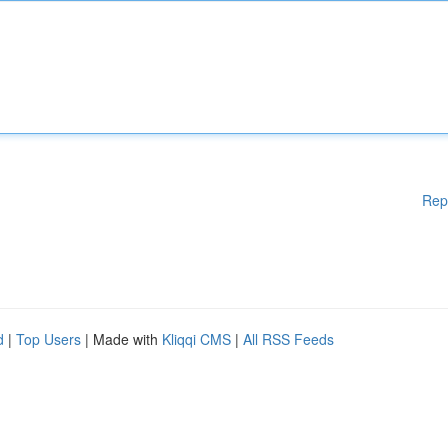
Rep
d
|
Top Users
| Made with
Kliqqi CMS
|
All RSS Feeds