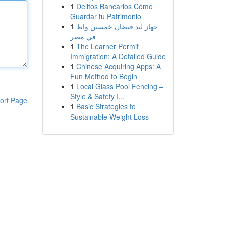
1
Delitos Bancarios Cómo
Guardar tu Patrimonio
1
جهاز ليد فيضان خمسين واط
في مصر
1
The Learner Permit
Immigration: A Detailed Guide
1
Chinese Acquiring Apps: A
Fun Method to Begin
1
Local Glass Pool Fencing –
Style & Safety I...
ort Page
1
Basic Strategies to
Sustainable Weight Loss