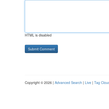
HTML is disabled
Copyright © 2026 |
Advanced Search
|
Live
|
Tag Clou