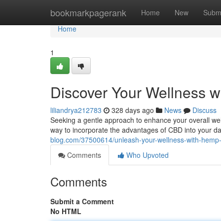
Home
bookmarkpagerank
Home
New
Subm
Home
1
Discover Your Wellness w
liliandrya212783
328 days ago
News
Discuss
Seeking a gentle approach to enhance your overall well
way to incorporate the advantages of CBD into your dai
blog.com/37500614/unleash-your-wellness-with-hemp-
Comments
Who Upvoted
Comments
Submit a Comment
No HTML