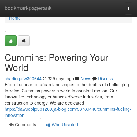
Home
bookmarkpagerank
Togg
navi
Home
1
Cummins: Powering Your
World
charlieqerw300644
329 days ago
News
Discuss
From the heart of urban landscapes to the depths of challenging
terrains, Cummins powers a world in constant motion. Our
innovative technology enhances diverse industries, from
construction to energy. We are dedicated
https://dawudbljo301269.ja-blog.com/36769440/cummins-fueling-
innovation
Comments
Who Upvoted