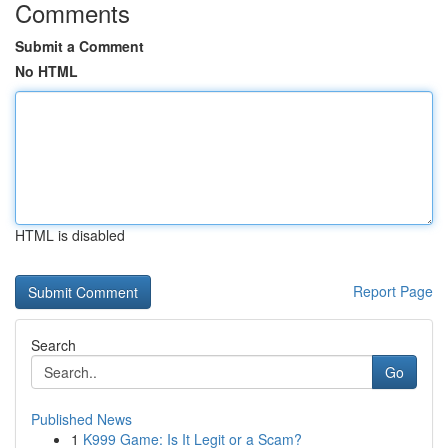
Comments
Submit a Comment
No HTML
HTML is disabled
Report Page
Search
Go
Published News
1
K999 Game: Is It Legit or a Scam?