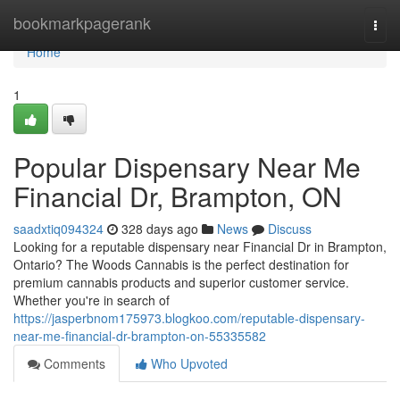
Home
bookmarkpagerank
Togg
navi
Home
1
Popular Dispensary Near Me
Financial Dr, Brampton, ON
saadxtiq094324
328 days ago
News
Discuss
Looking for a reputable dispensary near Financial Dr in Brampton,
Ontario? The Woods Cannabis is the perfect destination for
premium cannabis products and superior customer service.
Whether you're in search of
https://jasperbnom175973.blogkoo.com/reputable-dispensary-
near-me-financial-dr-brampton-on-55335582
Comments
Who Upvoted