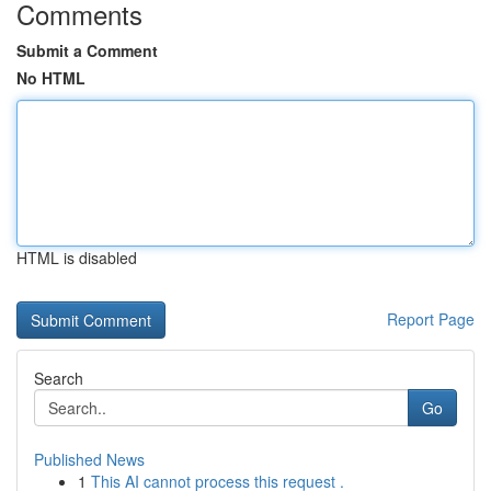
Comments
Submit a Comment
No HTML
HTML is disabled
Report Page
Search
Go
Published News
1
This AI cannot process this request .