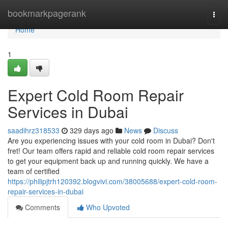
Home
bookmarkpagerank
Togg
navi
Home
1
Expert Cold Room Repair
Services in Dubai
saadihrz318533
329 days ago
News
Discuss
Are you experiencing issues with your cold room in Dubai? Don't
fret! Our team offers rapid and reliable cold room repair services
to get your equipment back up and running quickly. We have a
team of certified
https://philipjtrh120392.blogvivi.com/38005688/expert-cold-room-
repair-services-in-dubai
Comments
Who Upvoted