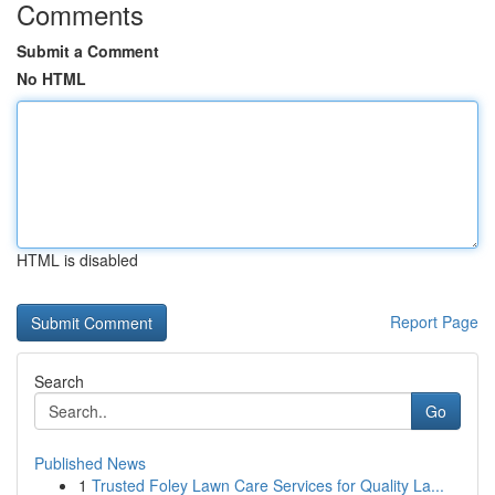
Comments
Submit a Comment
No HTML
HTML is disabled
Report Page
Search
Go
Published News
1
Trusted Foley Lawn Care Services for Quality La...