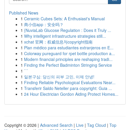
Published News
1
Ceramic Cubes Sets: A Enthusiast's Manual
1
商小信app：安全吗？
1
{NuviaLab Glucose Regulation : Does it Truly ...
1
Why intelligent infrastructure strategies still...
1
xchat 官网：权威信息与copyright指南
1
Plan médico para estudiantes extranjeros en E...
1
Colorway pureguard for rpet bottle production a...
1
Modern financial principles are reshaping tradi...
1
Finding the Perfect Badminton Stringing Service
1
```
1
일본구심: 당신의 피부 고민, 이제 안녕!
1
Finding Reliable Psychological Evaluations Near...
1
Transferir Saldo Neteller para copyright: Guia ...
1
24 Hour Electrician Gordon Aiding Protect Homes...
Copyright © 2026 |
Advanced Search
|
Live
|
Tag Cloud
|
Top