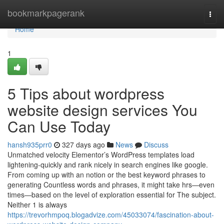
Home
bookmarkpagerank
Togg
navi
Home
1
5 Tips about wordpress
website design services You
Can Use Today
hansh935prr0
327 days ago
News
Discuss
Unmatched velocity Elementor’s WordPress templates load
lightening-quickly and rank nicely in search engines like google.
From coming up with an notion or the best keyword phrases to
generating Countless words and phrases, it might take hrs—even
times—based on the level of exploration essential for The subject.
Neither 1 is always
https://trevorhmpoq.blogadvize.com/45033074/fascination-about-