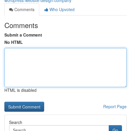
wordpress-website-design-company
Comments
Who Upvoted
Comments
Submit a Comment
No HTML
HTML is disabled
Report Page
Search
Go