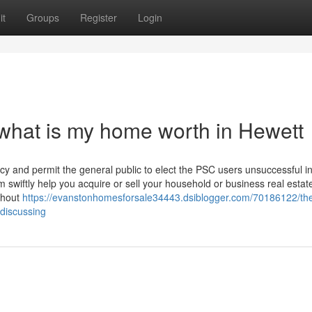
it
Groups
Register
Login
what is my home worth in Hewett
ncy and permit the general public to elect the PSC users unsuccessful i
wiftly help you acquire or sell your household or business real estat
ghout
https://evanstonhomesforsale34443.dsiblogger.com/70186122/th
-discussing