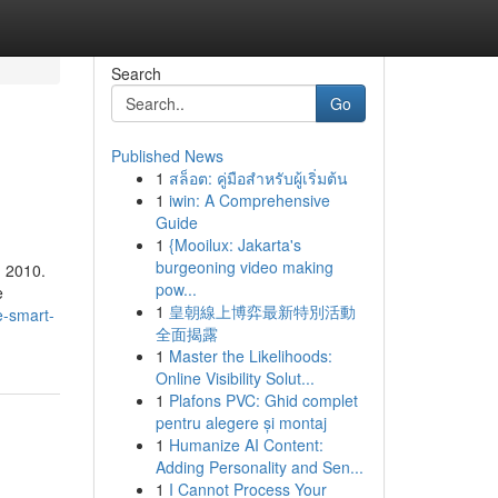
Search
Go
Published News
1
สล็อต: คู่มือสำหรับผู้เริ่มต้น
1
iwin: A Comprehensive
Guide
1
{Mooilux: Jakarta's
burgeoning video making
n 2010.
pow...
e
1
皇朝線上博弈最新特別活動
e-smart-
全面揭露
1
Master the Likelihoods:
Online Visibility Solut...
1
Plafons PVC: Ghid complet
pentru alegere și montaj
1
Humanize AI Content:
Adding Personality and Sen...
1
I Cannot Process Your