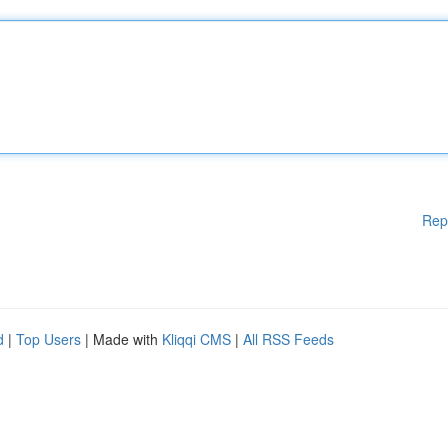
Rep
d
|
Top Users
| Made with
Kliqqi CMS
|
All RSS Feeds