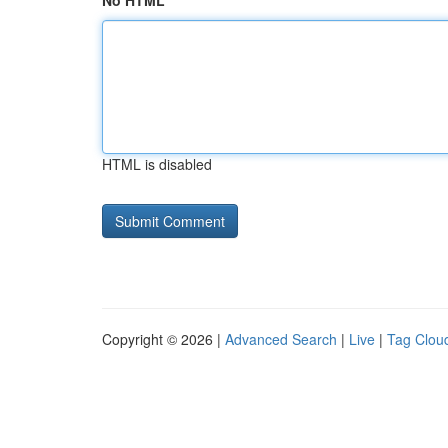
No HTML
HTML is disabled
Copyright © 2026 |
Advanced Search
|
Live
|
Tag Clou