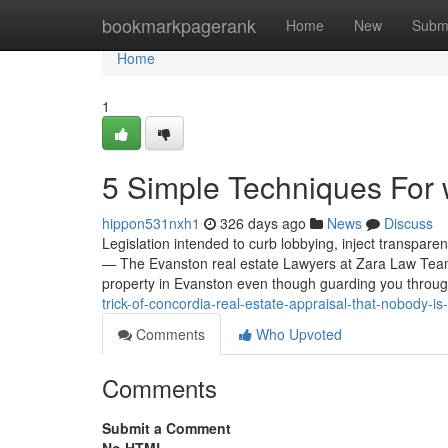
Home
bookmarkpagerank
Home
New
Subm
Home
1
5 Simple Techniques For 
hippon531nxh1
326 days ago
News
Discuss
Legislation intended to curb lobbying, inject transpare
— The Evanston real estate Lawyers at Zara Law Team s
property in Evanston even though guarding you throu
trick-of-concordia-real-estate-appraisal-that-nobody-is
Comments
Who Upvoted
Comments
Submit a Comment