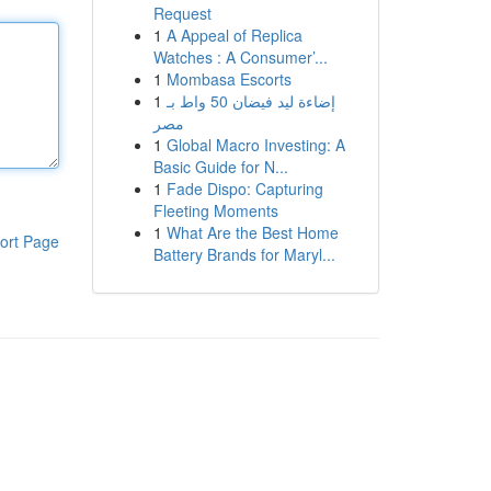
Request
1
A Appeal of Replica
Watches : A Consumer’...
1
Mombasa Escorts
1
إضاءة ليد فيضان 50 واط بـ
مصر
1
Global Macro Investing: A
Basic Guide for N...
1
Fade Dispo: Capturing
Fleeting Moments
1
What Are the Best Home
ort Page
Battery Brands for Maryl...