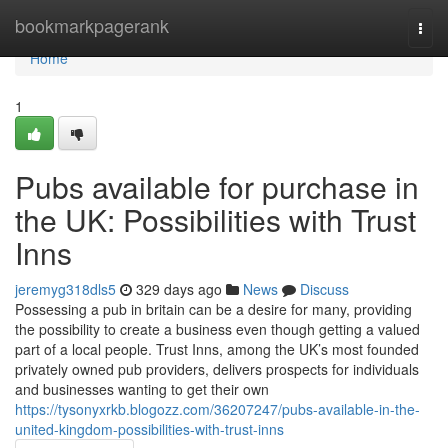
Home
bookmarkpagerank
Togg
navi
Home
1
Pubs available for purchase in
the UK: Possibilities with Trust
Inns
jeremyg318dls5
329 days ago
News
Discuss
Possessing a pub in britain can be a desire for many, providing
the possibility to create a business even though getting a valued
part of a local people. Trust Inns, among the UK’s most founded
privately owned pub providers, delivers prospects for individuals
and businesses wanting to get their own
https://tysonyxrkb.blogozz.com/36207247/pubs-available-in-the-
united-kingdom-possibilities-with-trust-inns