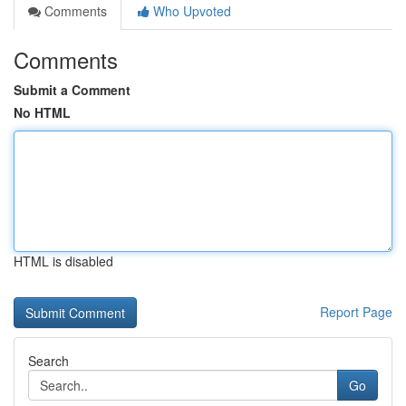
Comments
Who Upvoted
Comments
Submit a Comment
No HTML
HTML is disabled
Report Page
Search
Go