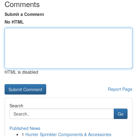
Comments
Submit a Comment
No HTML
HTML is disabled
Report Page
Search
Go
Published News
1
Hunter Sprinkler Components & Accessories