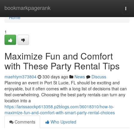
Home
bookmarkpagerank
Togg
navi
Home
1
Maximize Fun and Comfort
with These Party Rental Tips
maehtym373804
330 days ago
News
Discuss
Planning an event in Port St Lucie, FL should be exciting and
enjoyable, but it often comes with a long list of decisions that can
feel overwhelming. Choosing the best party rentals can turn any
location into a
https://larissaockp613358.p2blogs.com/36018310/how-to-
maximize-fun-and-comfort-with-smart-party-rental-choices
Comments
Who Upvoted