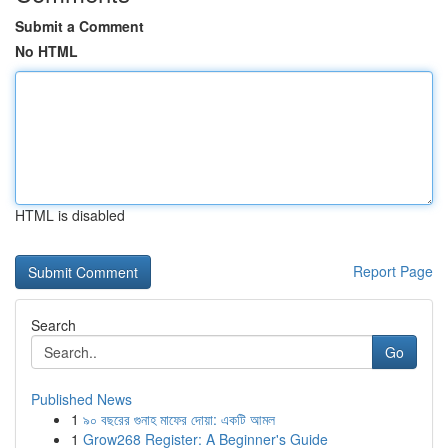
Submit a Comment
No HTML
HTML is disabled
Report Page
Search
Go
Published News
1
৯০ বছরের গুনাহ মাফের দোয়া: একটি আমল
1
Grow268 Register: A Beginner's Guide