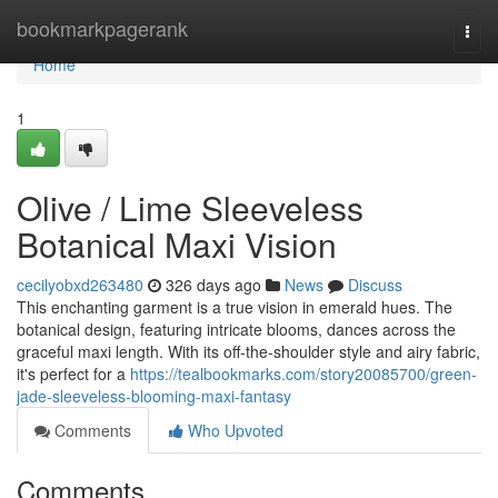
Home
bookmarkpagerank
Togg
navi
Home
1
Olive / Lime Sleeveless
Botanical Maxi Vision
cecilyobxd263480
326 days ago
News
Discuss
This enchanting garment is a true vision in emerald hues. The
botanical design, featuring intricate blooms, dances across the
graceful maxi length. With its off-the-shoulder style and airy fabric,
it's perfect for a
https://tealbookmarks.com/story20085700/green-
jade-sleeveless-blooming-maxi-fantasy
Comments
Who Upvoted
Comments