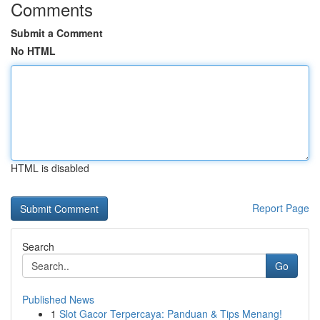
Comments
Submit a Comment
No HTML
HTML is disabled
Report Page
Search
Go
Published News
1
Slot Gacor Terpercaya: Panduan & Tips Menang!