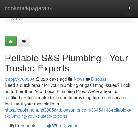
Home
bookmarkpagerank
Togg
navi
Home
1
Reliable S&S Plumbing - Your
Trusted Experts
leappvx760504
326 days ago
News
Discuss
Need a quick repair for your plumbing or gas fitting issues? Look
no further than Your Local Plumbing Pros. We're a team of
certified professionals dedicated to providing top-notch service
that meet your expectations.
https://caoimhenphs386584.blogsumer.com/36454146/reliable-s-
s-plumbing-your-trusted-experts
Comments
Who Upvoted