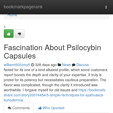
Home
bookmarkpagerank
Togg
navi
Home
1
Fascination About Psilocybin
Capsules
williamt505zmy5
328 days ago
News
Discuss
Noted for its one of a kind alkaloid profile, which some customers
report boosts the depth and clarity of your expertise. It truly is
prized for its potency but necessitates cautious preparation. The
flavor was complicated, though the clarity it introduced was
worthwhile. I forgave myself for old issues and
https://bookmark-
share.com/story20074454/5-simple-techniques-for-ayahuasca-
buhodermia
Comments
Who Upvoted