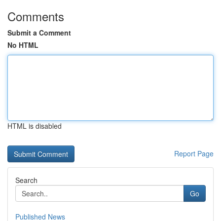
Comments
Submit a Comment
No HTML
HTML is disabled
Report Page
Search
Go
Published News