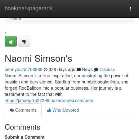
Home
bookmarkpagerank
Togg
navi
Home
1
Naomi Simson's
pennybuzm706868
326 days ago
News
Discuss
Naomi Simson is a true inspiration, demonstrating the power of
passion and persistence. Starting from humble beginnings, she
forged RedBalloon into a popular business. Her journey is a
testament to the fact that with
https://janaeprr527299.hazeronwiki.com/user
Comments
Who Upvoted
Comments
Submit a Comment