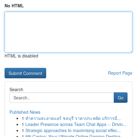
No HTML
HTML is disabled
Report Page
Search
Go
Published News
1
ทำความสะอาดแอร์ ชลบุรี ราคาประหยัด บริการมื...
1
Leader Presence across Team Chat Apps -- Drivin...
1
Strategic approaches to maximising social effec...
1
88i Casino: Your Ultimate Online Gaming Destina...