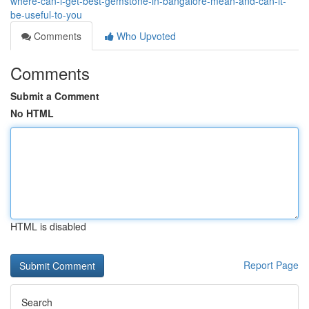
where-can-i-get-best-gemstone-in-bangalore-mean-and-can-it-
be-useful-to-you
Comments
Who Upvoted
Comments
Submit a Comment
No HTML
HTML is disabled
Report Page
Search