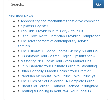
Go
Published News
1
Appreciating the mechanisms that drive combined...
1
njplay88 Register
1
Top Ride Providers in this city - Your Ult...
1
Lane Cove North Electrician Providing Comprehen...
1
The advancement of contemporary service
adminis...
1
The Ultimate Guide to Football Jersey & Pant Co...
1
LC Winford: Your Search Engine Optimization &...
1
Mastering NSE India: Your Stock Market Deal...
1
IPTV Canada: Your Ultimate Guide to Streaming ...
1
Brian Donnelly's Moon Rocks : Your Premier ...
1
Panduan Membuat Toko Online Toko Online ya...
1
The Rules of Set Collection: A Complete Guide
1
Cheat Slot Terbaru: Rahasia Jackpot Terungkap!
1
Heating & Cooling in Kent, WA: Your Local G...