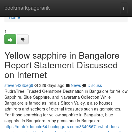
Home
bookmarkpagerank
Togg
navi
Home
1
Yellow sapphire in Bangalore
Report Statement Discussed
on Internet
steven428beg9
329 days ago
News
Discuss
RudraTree: Trusted Gemstone Destination in Bangalore for Yellow
Sapphire, Blue Sapphire, and Navaratna Collection While
Bangalore is famed as India’s Silicon Valley, it also houses
admirers and seekers of eternal treasures such as gemstones.
For those searching for yellow sapphire in Bangalore, blue
sapphire in Bangalore, ruby gemstone in Bangalore,
https://matrixdomain64.bcbloggers.com/36408671/what-does-