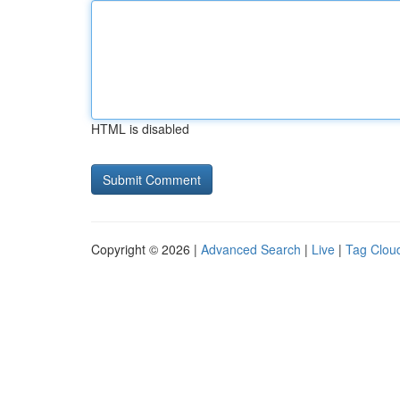
HTML is disabled
Copyright © 2026 |
Advanced Search
|
Live
|
Tag Clou