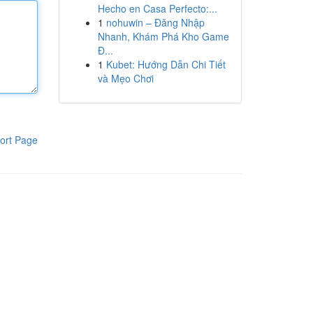
Hecho en Casa Perfecto:...
1
nohuwin – Đăng Nhập
Nhanh, Khám Phá Kho Game
Đ...
1
Kubet: Hướng Dẫn Chi Tiết
và Mẹo Chơi
ort Page