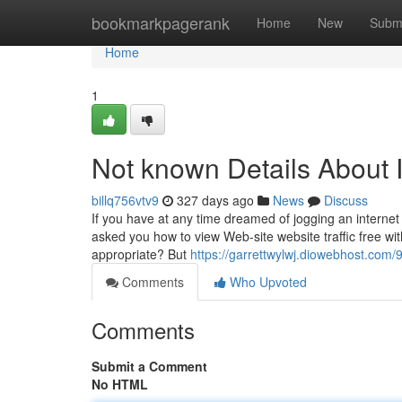
Home
bookmarkpagerank
Home
New
Subm
Home
1
Not known Details About I
billq756vtv9
327 days ago
News
Discuss
If you have at any time dreamed of jogging an internet 
asked you how to view Web-site website traffic free wit
appropriate? But
https://garrettwylwj.diowebhost.com/
Comments
Who Upvoted
Comments
Submit a Comment
No HTML