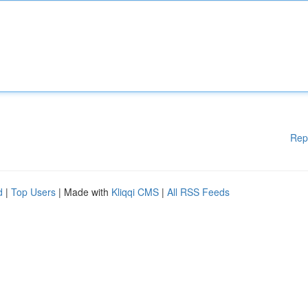
Rep
d
|
Top Users
| Made with
Kliqqi CMS
|
All RSS Feeds