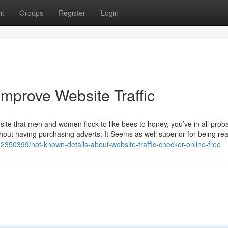
it
Groups
Register
Login
mprove Website Traffic
site that men and women flock to like bees to honey, you’ve in all probab
hout having purchasing adverts. It Seems as well superior for being rea
92350399/not-known-details-about-website-traffic-checker-online-free