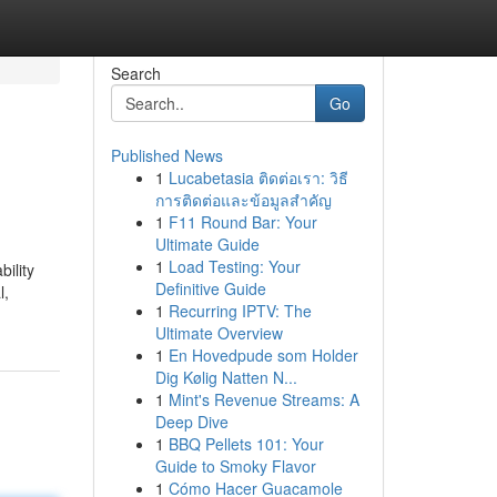
Search
Go
Published News
1
Lucabetasia ติดต่อเรา: วิธี
การติดต่อและข้อมูลสำคัญ
1
F11 Round Bar: Your
Ultimate Guide
1
Load Testing: Your
ility
Definitive Guide
l,
1
Recurring IPTV: The
Ultimate Overview
1
En Hovedpude som Holder
Dig Kølig Natten N...
1
Mint's Revenue Streams: A
Deep Dive
1
BBQ Pellets 101: Your
Guide to Smoky Flavor
1
Cómo Hacer Guacamole