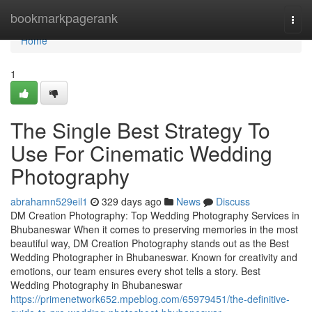
Home
bookmarkpagerank
Togg
navi
Home
1
The Single Best Strategy To
Use For Cinematic Wedding
Photography
abrahamn529eil1
329 days ago
News
Discuss
DM Creation Photography: Top Wedding Photography Services in
Bhubaneswar When it comes to preserving memories in the most
beautiful way, DM Creation Photography stands out as the Best
Wedding Photographer in Bhubaneswar. Known for creativity and
emotions, our team ensures every shot tells a story. Best
Wedding Photography in Bhubaneswar
https://primenetwork652.mpeblog.com/65979451/the-definitive-