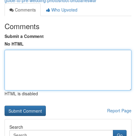
guide-to-pre-wedding-photoshoot-bhubaneswar
Comments
Who Upvoted
Comments
Submit a Comment
No HTML
HTML is disabled
Report Page
Search
Go