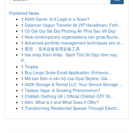
Published News
1
K999 Game: Is It Legit or a Scam?
1
Dalaman Uygun Transfer ile VIP Havalimanı, Feth...
1
Cô Gái Gọi Sài Địa Phương Ẩn Phía Sau Vẻ Đẹp
1
How contemporary organisations can grow flouris...
1
Advanced portfolio management techniques are re...
1
爱思 ：安卓设备管理必备工具
1
Hai nháy tham khảo · Bạch Thủ Số Đẹp hôm nay:
P...
1
Tropea
1
Buy Large-Scale Email Application: Enhance...
1
Mở bán Đơn vị căn hộ của Opal Skyline: Giá ...
1
402K Storage & Rental LLC: Your Secure Storage ...
1
Taobao Vape: A Growing Phenomenon?
1
Childish Clothing UK | Official Childish GTF St...
1
88m: What is it and What Does it Offer?
1
Transforming Residential Spaces Through Electri...