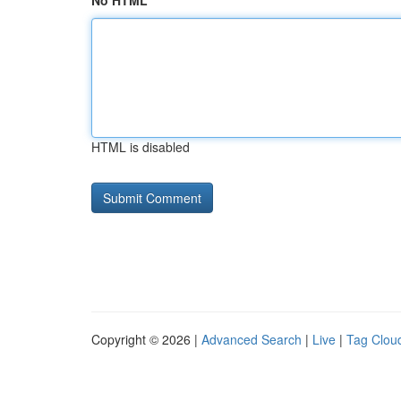
No HTML
HTML is disabled
Copyright © 2026 |
Advanced Search
|
Live
|
Tag Clou