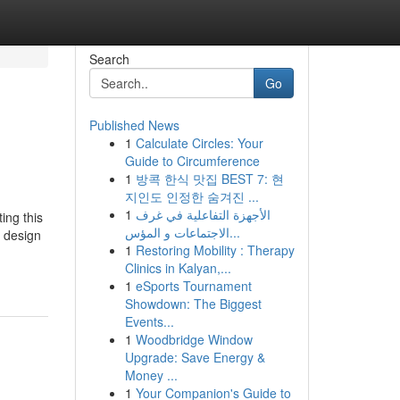
Search
Go
Published News
1
Calculate Circles: Your
Guide to Circumference
1
방콕 한식 맛집 BEST 7: 현
지인도 인정한 숨겨진 ...
1
الأجهزة التفاعلية في غرف
ing this
الاجتماعات و المؤس...
e design
1
Restoring Mobility : Therapy
Clinics in Kalyan,...
1
eSports Tournament
Showdown: The Biggest
Events...
1
Woodbridge Window
Upgrade: Save Energy &
Money ...
1
Your Companion's Guide to