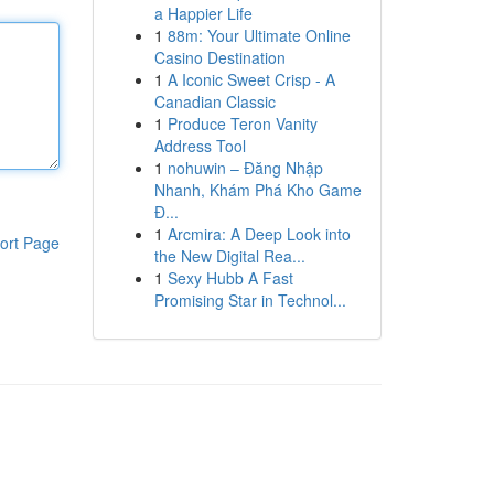
a Happier Life
1
88m: Your Ultimate Online
Casino Destination
1
A Iconic Sweet Crisp - A
Canadian Classic
1
Produce Teron Vanity
Address Tool
1
nohuwin – Đăng Nhập
Nhanh, Khám Phá Kho Game
Đ...
1
Arcmira: A Deep Look into
ort Page
the New Digital Rea...
1
Sexy Hubb A Fast
Promising Star in Technol...