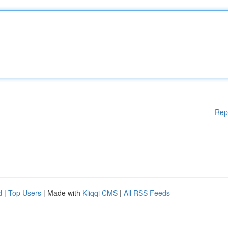
Rep
d
|
Top Users
| Made with
Kliqqi CMS
|
All RSS Feeds