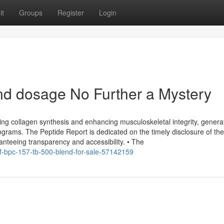
it
Groups
Register
Login
nd dosage No Further a Mystery
zing collagen synthesis and enhancing musculoskeletal integrity, generat
ograms. The Peptide Report is dedicated on the timely disclosure of th
ranteeing transparency and accessibility. • The
-of-bpc-157-tb-500-blend-for-sale-57142159