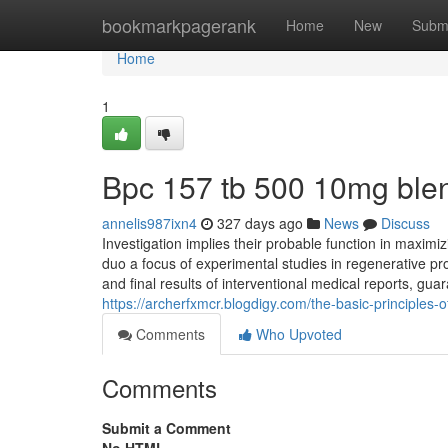
Home
bookmarkpagerank
Home
New
Subm
Home
1
Bpc 157 tb 500 10mg ble
annelis987ixn4
327 days ago
News
Discuss
Investigation implies their probable function in maximi
duo a focus of experimental studies in regenerative pr
and final results of interventional medical reports, gua
https://archerfxmcr.blogdigy.com/the-basic-principles
Comments
Who Upvoted
Comments
Submit a Comment