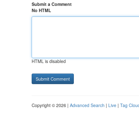
Submit a Comment
No HTML
HTML is disabled
Copyright © 2026 |
Advanced Search
|
Live
|
Tag Clou