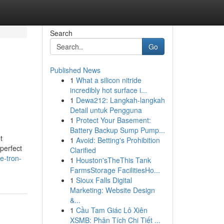
Search
Go
Published News
1
What a silicon nitride
incredibly hot surface i...
1
Dewa212: Langkah-langkah
Detail untuk Pengguna
1
Protect Your Basement:
Battery Backup Sump Pump...
t
1
Avoid: Betting's Prohibition
perfect
Clarified
e-tron-
1
Houston'sTheThis Tank
FarmsStorage FacilitiesHo...
1
Sioux Falls Digital
Marketing: Website Design
&...
1
Cầu Tam Giác Lô Xiên
XSMB: Phân Tích Chi Tiết ...