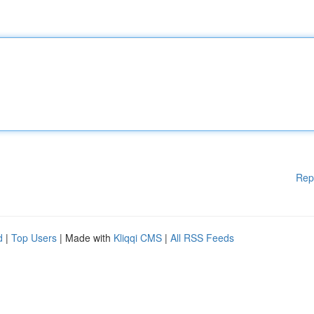
Rep
d
|
Top Users
| Made with
Kliqqi CMS
|
All RSS Feeds