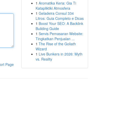
1
Aromatika Keria: Gia Ti
Katapliktiki Atmosfera
1
Geladeira Consul 334
Litros: Guia Completo e Dicas
1
Boost Your SEO: A Backlink
Building Guide
1
Servis Pemasaran Website:
Tingkatkan Penjualan ...
1
The Rise of the Goliath
Wizard
1
Live Bunkers in 2026: Myth
vs. Reality
ort Page