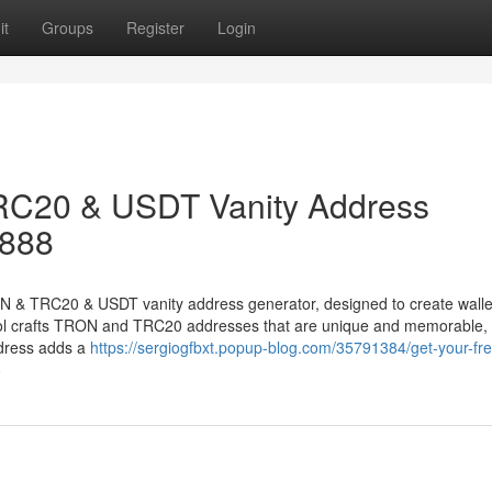
it
Groups
Register
Login
RC20 & USDT Vanity Address
8888
ON & TRC20 & USDT vanity address generator, designed to create walle
tool crafts TRON and TRC20 addresses that are unique and memorable, 
ddress adds a
https://sergiogfbxt.popup-blog.com/35791384/get-your-fre
8