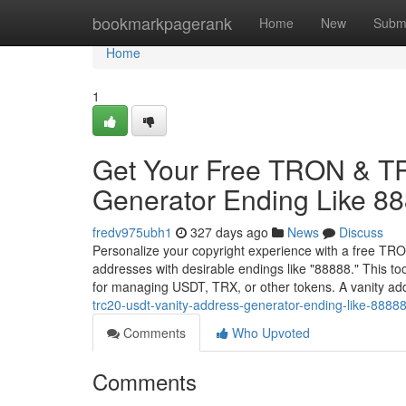
Home
bookmarkpagerank
Home
New
Subm
Home
1
Get Your Free TRON & T
Generator Ending Like 8
fredv975ubh1
327 days ago
News
Discuss
Personalize your copyright experience with a free TR
addresses with desirable endings like "88888." This 
for managing USDT, TRX, or other tokens. A vanity a
trc20-usdt-vanity-address-generator-ending-like-8888
Comments
Who Upvoted
Comments