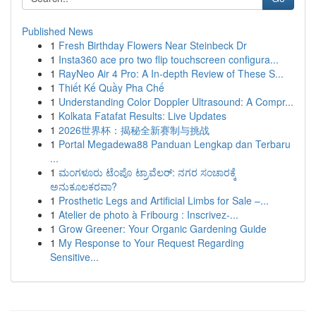
Published News
1
Fresh Birthday Flowers Near Steinbeck Dr
1
Insta360 ace pro two flip touchscreen configura...
1
RayNeo Air 4 Pro: A In-depth Review of These S...
1
Thiết Kế Quầy Pha Chế
1
Understanding Color Doppler Ultrasound: A Compr...
1
Kolkata Fatafat Results: Live Updates
1
2026世界杯：揭秘全新赛制与挑战
1
Portal Megadewa88 Panduan Lengkap dan Terbaru
...
1
ಮಂಗಳೂರು ಟೆಂಪೊ ಟ್ರಾವೆಲರ್: ನಗರ ಸಂಚಾರಕ್ಕೆ
ಅನುಕೂಲಕರವಾ?
1
Prosthetic Legs and Artificial Limbs for Sale –...
1
Atelier de photo à Fribourg : Inscrivez-...
1
Grow Greener: Your Organic Gardening Guide
1
My Response to Your Request Regarding
Sensitive...