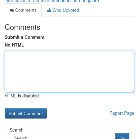
information-in-detail-of-moti-pearls-in-bangalore
Comments
Who Upvoted
Comments
Submit a Comment
No HTML
HTML is disabled
Report Page
Search
Go