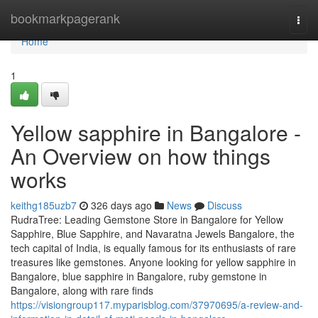
Home
bookmarkpagerank
Togg
navi
Home
1
Yellow sapphire in Bangalore -
An Overview on how things
works
keithg185uzb7
326 days ago
News
Discuss
RudraTree: Leading Gemstone Store in Bangalore for Yellow
Sapphire, Blue Sapphire, and Navaratna Jewels Bangalore, the
tech capital of India, is equally famous for its enthusiasts of rare
treasures like gemstones. Anyone looking for yellow sapphire in
Bangalore, blue sapphire in Bangalore, ruby gemstone in
Bangalore, along with rare finds
https://visiongroup117.myparisblog.com/37970695/a-review-and-