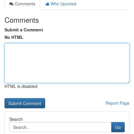
Comments
Who Upvoted
Comments
Submit a Comment
No HTML
HTML is disabled
Report Page
Search
Go