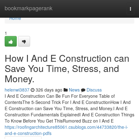
Home
bookmarkpagerank
Togg
navi
Home
1
How I And E Construction can
Save You Time, Stress, and
Money.
helenwi3837
326 days ago
News
Discuss
I And E Construction Can Be Fun For Everyone Table of
ContentsThe 5-Second Trick For I And E ConstructionHow I And
E Construction can Save You Time, Stress, and Money.I And E
Construction Fundamentals ExplainedI And E Construction Things
To Know Before You Get ThisRumored Buzz on I And E
https://roofingarchitecture85061.csublogs.com/44733820/the-i-
and-e-construction-pdfs